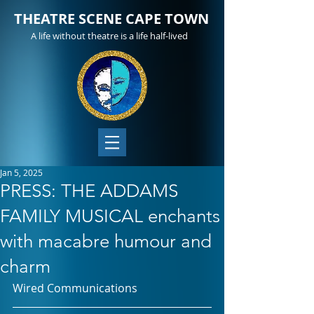
THEATRE SCENE CAPE TOWN
A life without theatre is a life half-lived
Jan 5, 2025
PRESS: THE ADDAMS
FAMILY MUSICAL enchants
with macabre humour and
charm
Wired Communications 