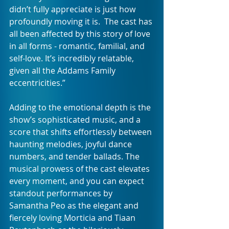
didn’t fully appreciate is just how 
profoundly moving it is.  The cast has 
all been affected by this story of love 
in all forms - romantic, familial, and 
self-love. It’s incredibly relatable, 
given all the Addams Family 
eccentricities.”
Adding to the emotional depth is the 
show’s sophisticated music, and a 
score that shifts effortlessly between 
haunting melodies, joyful dance 
numbers, and tender ballads. The 
musical prowess of the cast elevates 
every moment, and you can expect 
standout performances by 
Samantha Peo as the elegant and 
fiercely loving Morticia and Tiaan 