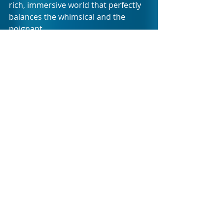
rich, immersive world that perfectly 
balances the whimsical and the 
poignant.
The show promises a truly unique 
theatrical experience - a blend of 
laughter, tears, and unforgettable 
performances that will linger long 
after the final bow. Whether you’re a 
longtime fan of the Addams family or 
new to their peculiar world, you’ll 
find yourself captivated by the 
emotion and brilliance of this 
production.
Event Details
What
: The Addams Family 
Musical
Where
: The Homecoming Centre 