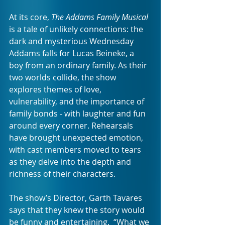
At its core, 
The Addams Family Musical
is a tale of unlikely connections: the 
dark and mysterious Wednesday 
Addams falls for Lucas Beineke, a 
boy from an ordinary family. As their 
two worlds collide, the show 
explores themes of love, 
vulnerability, and the importance of 
family bonds - with laughter and fun 
around every corner. Rehearsals 
have brought unexpected emotion, 
with cast members moved to tears 
as they delve into the depth and 
richness of their characters.
The show’s Director, Garth Tavares 
says that they knew the story would 
be funny and entertaining.  “What we 