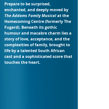
Prepare to be surprised, 
enchanted, and deeply moved by 
The Addams Family Musical
 at the 
Homecoming Centre (formerly The 
Fugard). Beneath its gothic 
humour and macabre charm lies a 
story of love, acceptance, and the 
complexities of family, brought to 
life by a talented South African 
cast and a sophisticated score that 
touches the heart.