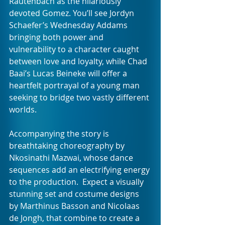
Rautenbach as the hilariously 
devoted Gomez. You’ll see Jordyn 
Schaefer’s Wednesday Addams 
bringing both power and 
vulnerability to a character caught 
between love and loyalty, while Chad 
Baai’s Lucas Beineke will offer a 
heartfelt portrayal of a young man 
seeking to bridge two vastly different 
worlds.
Accompanying the story is 
breathtaking choreography by 
Nkosinathi Mazwai, whose dance 
sequences add an electrifying energy 
to the production.  Expect a visually 
stunning set and costume designs 
by Marthinus Basson and Nicolaas 
de Jongh, that combine to create a 