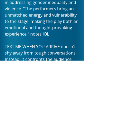
in addressing gender inequality and 
violence. “The performers bring an 
unmatched energy and vulnerability 
to the stage, making the play both an 
emotional and thought-provoking 
experience,” notes IOL
TEXT ME WHEN YOU ARRIVE doesn't 
shy away from tough conversations. 
Instead, it confronts the audience 
head-on with the harsh realities of 
life for South African women. 
Through satire and humour, the 
production manages to break down 
barriers and invite open dialogue 
about the "rules" that govern 
women's safety in a dangerous 
world. With its mix of lightness and 
intensity, the show encourages its 