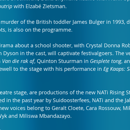
outrip
 with Elzabé Zietsman.
 murder of the British toddler James Bulger in 1993, d
ts, is also on the programme.
 drama about a school shooter, with Crystal Donna Rob
Dyson in the cast, will captivate festivalgoers. The ver
 
Van die rak af
, Quinton Stuurman in 
Gesplete tong
, a
ewell to the stage with his performance in 
Eg Kaaps: S
eatre stage, are productions of the new NATi Rising S
d in the past year by Suidoosterfees, NATi and the J
ew voices belong to Geralt Cloete, Cara Rossouw, Mik
Wyk and Miliswa Mbandazayo.