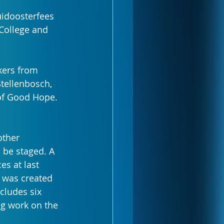
uidoosterfees 
College and 
kers from 
tellenbosch, 
 of Good Hope.
other 
 be staged. A 
s at last 
 was created 
cludes six 
g work on the 