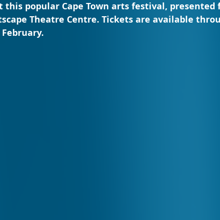
at this popular Cape Town arts festival, presented 
tscape Theatre Centre. Tickets are available thro
 February.