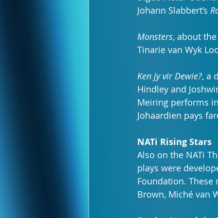
Johann Slabbert’s 
R
Monsters
, about the
Tinarie van Wyk Loo
Ken jy vir Dewie?
, a
Hindley and Joshwin 
Meiring performs in
Johaardien pays far
NATi Rising Stars
Also on the NATi Th
plays were develope
Foundation. These n
Brown, Miché van 