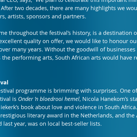
After two decades, there are many highlights we would
rs, artists, sponsors and partners.
 throughout the festival’s history, is a destination of
excellent quality on offer, we would like to honour ou
 over many years. Without the goodwill of businesses
s the performing arts, South African arts would have 
ival
stival programme is brimming with surprises. One of 
ival is 
Onder ’n bloedrooi hemel
, Nicola Hanekom’s st
ekerk’s book about love and violence in South Africa.
restigious literary award in the Netherlands, and the 
 last year, was on local best-seller lists.