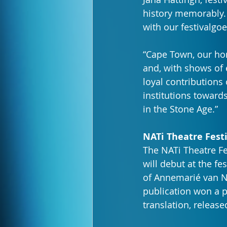
history memorably. 
with our festivalgoe
“Cape Town, our home
and, with shows of 
loyal contributions
institutions toward
in the Stone Age.”
NATi Theatre Fest
The NATi Theatre Fe
will debut at the fest
of Annemarié van Ni
publication won a p
translation, released