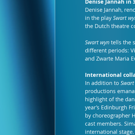
Denise Jannah in 
Denise Jannah, reno
in the play 
Swart wy
the Dutch theatre 
Swart wyn
 tells th
different periods: 
and Zwarte Maria E
International coll
In addition to 
Swart
productions emanatin
highlight of the da
year’s Edinburgh Fr
by choreographer H
cast members. Sima
international stage.