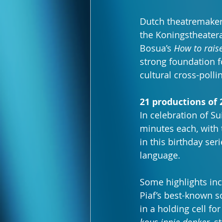
Dutch theatremaker 
the Koningstheatera
Bosua’s 
How to rais
strong foundation f
cultural cross-polli
21 productions of
In celebration of Su
minutes each, with 
in this birthday ser
language.
Some highlights in
Piaf’s best-known s
in a holding cell fo
kous innie donker
, s