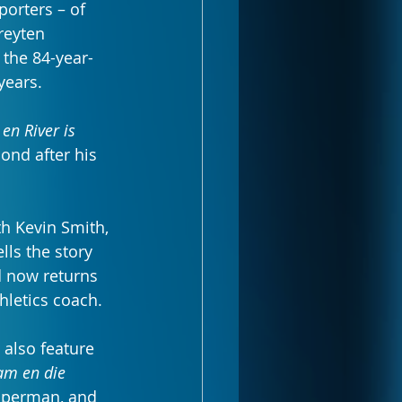
porters – of 
reyten 
 the 84-year-
years.
en River is 
ond after his 
th Kevin Smith, 
lls the story 
 now returns 
hletics coach.
 also feature 
am en die 
pperman, and 