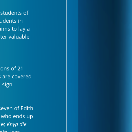
students of 
udents in 
aims to lay a 
ter valuable 
ions of 21 
s are covered 
 sign 
even of Edith 
y who ends up 
e; 
Knyp die 
mini jazz 