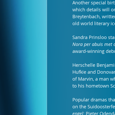
Another special bir
which details will 
Breytenbach, written
old world literary i
Sandra Prinsloo st
Nora per abuis met 
award-winning debu
Herschelle Benjamin
Hufkie and Donovan P
of Marvin, a man w
to his hometown Sch
Popular dramas that
on the Suidoosterfe
engel
; Pieter Odenda