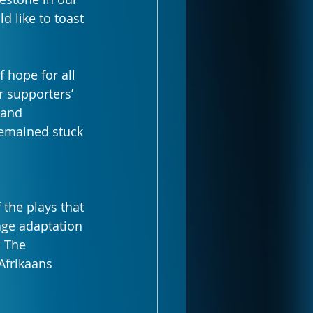
 like to toast 
 hope for all 
r supporters’ 
 and 
remained stuck 
the plays that 
age adaptation 
 The 
Afrikaans 