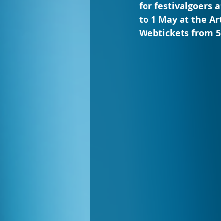
for festivalgoers 
to 1 May at the Ar
Webtickets from 5