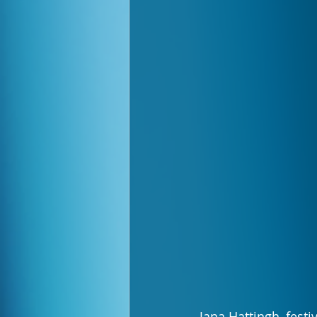
Jana Hattingh, festi