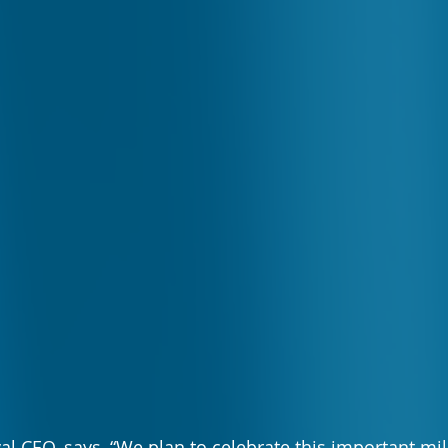
val CEO, says, “We plan to celebrate this important mi