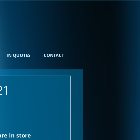
IN QUOTES
CONTACT
21
re in store 