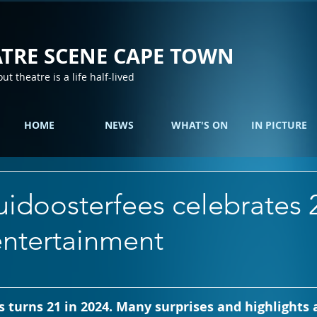
TRE SCENE CAPE TOWN
out theatre is a life half-lived
HOME
NEWS
WHAT'S ON
IN PICTURE
idoosterfees celebrates 
entertainment
 turns 21 in 2024. Many surprises and highlights a