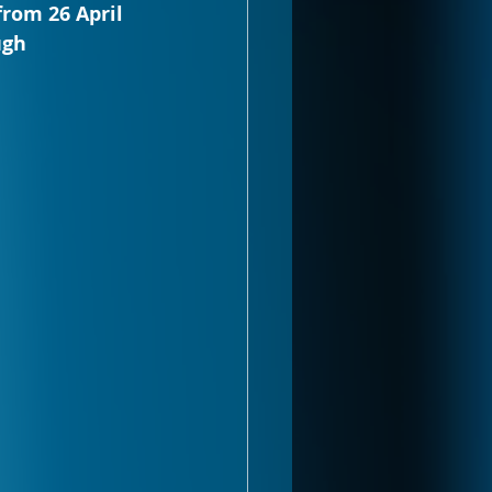
from 26 April 
ugh 