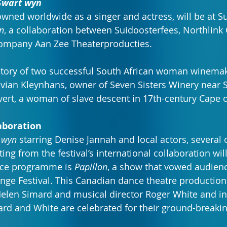
Swart wyn
wned worldwide as a singer and actress, will be at S
n
, a collaboration between Suidoosterfees, Northlink 
company Aan Zee Theaterproducties.
e story of two successful South African woman winema
Vivian Kleynhans, owner of Seven Sisters Winery near S
vert, a woman of slave descent in 17th-century Cape
aboration
 wyn
 starring Denise Jannah and local actors, several 
g from the festival’s international collaboration will
nce programme is 
Papillon
, a show that vowed audience
inge Festival. This Canadian dance theatre production
elen Simard and musical director Roger White and in
rd and White are celebrated for their ground-breakin