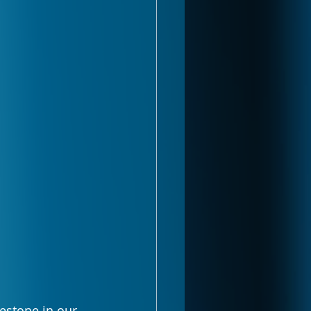
lestone in our 