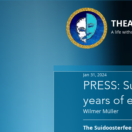
THEA
A life with
Jan 31, 2024
PRESS: Su
years of 
Wilmer Müller
The Suidoosterfees