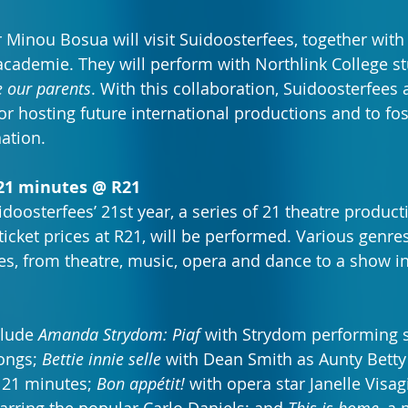
Minou Bosua will visit Suidoosterfees, together with 
cademie. They will perform with Northlink College st
e our parents
. With this collaboration, Suidoosterfees 
or hosting future international productions and to fos
nation.
 21 minutes @ R21
idoosterfees’ 21st year, a series of 21 theatre product
ticket prices at R21, will be performed. Various genre
ies, from theatre, music, opera and dance to a show in
clude
 Amanda Strydom: Piaf
 with Strydom performing s
ongs; 
Bettie innie selle
 with Dean Smith as Aunty Bett
r 21 minutes; 
Bon appétit!
 with opera star Janelle Visagi
tarring the popular Carlo Daniels; and 
This is home
, a 