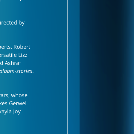
irected by 
erts, Robert 
satile Lizz 
nd Ashraf 
alaam-stories
.
tars, whose 
akes Gerwel 
ayla Joy 