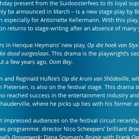
thday present from the Suidoosterfees to its loyal sup
only be announced in March – is a new stage play by B
 especially for Antoinette Kellermann. With this play,
con returns to stage-writing after an absence of many 
ars in Henque Heymans’ new play, 
Op die hoek van Styx 
die dood oorgeslaan
. This drama is the playwright’s sec
t a few years ago, 
Oom Bey
.
 and Reginald Hufkie’s 
Op die kruin van Shôdeville
, wi
ietersen, is also on the festival stage. This drama te
ho reached success in the entertainment industry and
auderville, where he picks up ties with his former at
 impressed audiences on the festival circuit recently,
es programme: director Nico Scheepers’ brilliant 
Bra
al’s 
Droomwerk
; Dana Snyman’s 
Reünie
 with Frank O