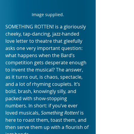
Image supplied.
SOMETHING ROTTEN! is a gloriously 
cheeky, tap-dancing, jazz-handed 
love letter to theatre that gleefully 
asks one very important question: 
what happens when the Bard’s 
competition gets desperate enough 
to invent the musical? The answer, 
as it turns out, is chaos, spectacle, 
and a lot of rhyming couplets. It’s 
bold, brash, knowingly silly, and 
packed with show-stopping 
numbers. In short: if you’ve ever 
loved musicals, 
Something Rotten!
 is 
here to roast them, toast them, and 
then serve them up with a flourish of 