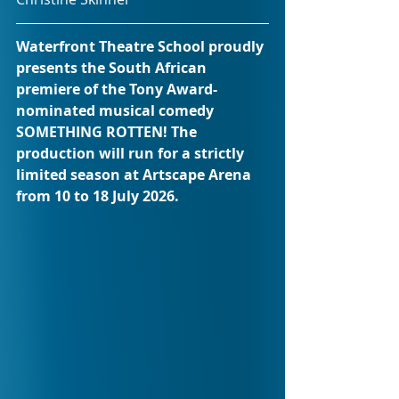
Waterfront Theatre School proudly 
presents the South African 
premiere of the Tony Award-
nominated musical comedy 
SOMETHING ROTTEN! The 
production will run for a strictly 
limited season at Artscape Arena 
from 10 to 18 July 2026.