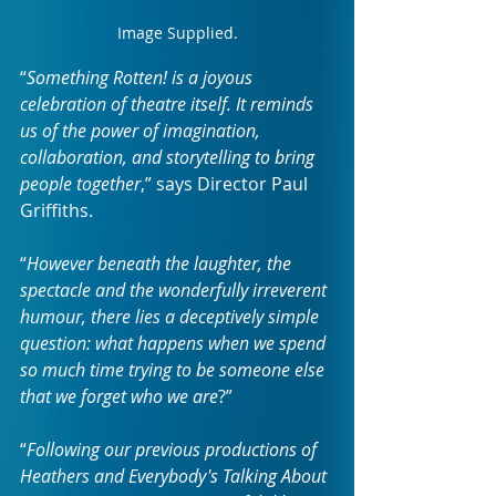
Image Supplied.
“
Something Rotten! is a joyous 
celebration of theatre itself. It reminds 
us of the power of imagination, 
collaboration, and storytelling to bring 
people together
,” says Director Paul 
Griffiths.
“
However beneath the laughter, the 
spectacle and the wonderfully irreverent 
humour, there lies a deceptively simple 
question: what happens when we spend 
so much time trying to be someone else 
that we forget who we are
?”
“
Following our previous productions of 
Heathers and Everybody's Talking About 