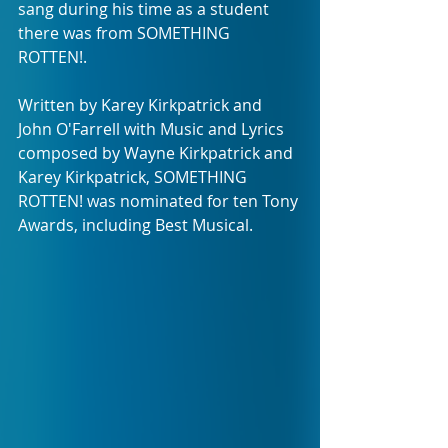
sang during his time as a student 
there was from SOMETHING 
ROTTEN!.
Written by Karey Kirkpatrick and 
John O'Farrell with Music and Lyrics 
composed by Wayne Kirkpatrick and 
Karey Kirkpatrick, SOMETHING 
ROTTEN! was nominated for ten Tony 
Awards, including Best Musical.