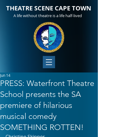
THEATRE SCENE CAPE TOWN
A life without theatre is a life half-lived
Jun 14
PRESS: Waterfront Theatre
School presents the SA
premiere of hilarious
musical comedy
SOMETHING ROTTEN!
Christine Skinner