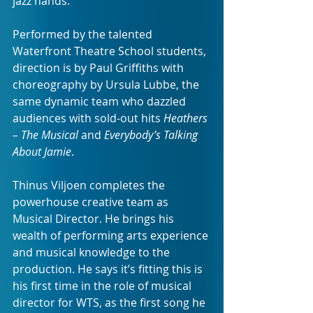
jazz hands.
Performed by the talented 
Waterfront Theatre School students, 
direction is by Paul Griffiths with 
choreography by Ursula Lubbe, the 
same dynamic team who dazzled 
audiences with sold-out hits 
Heathers 
– The Musical
 and 
Everybody’s Talking 
About Jamie
.
Thinus Viljoen completes the 
powerhouse creative team as 
Musical Director. He brings his 
wealth of performing arts experience 
and musical knowledge to the 
production. He says it’s fitting this is 
his first time in the role of musical 
director for WTS, as the first song he 