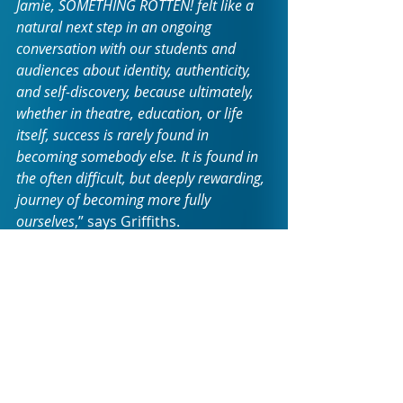
Jamie, SOMETHING ROTTEN! felt like a 
natural next step in an ongoing 
conversation with our students and 
audiences about identity, authenticity, 
and self-discovery, because ultimately, 
whether in theatre, education, or life 
itself, success is rarely found in 
becoming somebody else. It is found in 
the often difficult, but deeply rewarding, 
journey of becoming more fully 
ourselves
,” says Griffiths.
Set in the Renaissance yet 
remarkably contemporary in its 
message, SOMETHING ROTTEN! 
follows Nick Bottom's relentless 
pursuit of success as he struggles 
under the shadow of the seemingly 
perfect Shakespeare. His journey is 