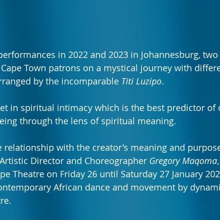
performances in 2022 and 2023 in Johannesburg, two 
t Cape Town patrons on a mystical journey with diffe
arranged by the incomparable 
Titi Luzipo
.
et in spiritual intimacy which is the best predictor of 
eing through the lens of spiritual meaning.
e relationship with the creator's meaning and purpose i
 Artistic Director and Choreographer 
Gregory Maqoma
ape Theatre on Friday 26 until Saturday 27 January 202
 contemporary African dance and movement by dynami
re.