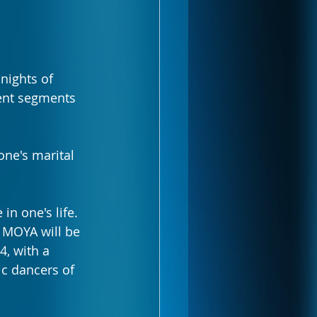
nights of 
rent segments 
one's marital 
n one's life. 
, MOYA will be 
4, with a 
c dancers of 