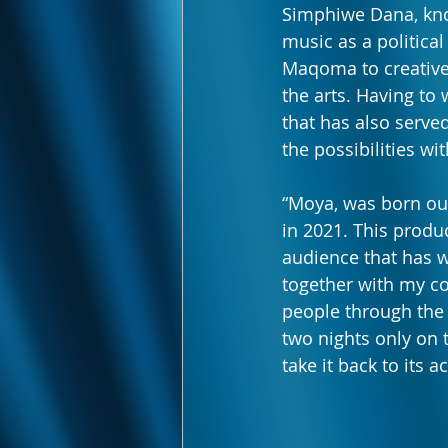
Simphiwe Dana, kno
music as a political
Maqoma to creativel
the arts. Having to
that has also serve
the possibilities wi
“Moya, was born out
in 2021. This produ
audience that has 
together with my co
people through the w
two nights only on 
take it back to its 