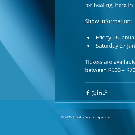
for healing, here in
Show information:
Friday 26 Janua
Saturday 27 Ja
Tickets are availab
between R500 – R70
© 2025 Theatre Scene Cape Town