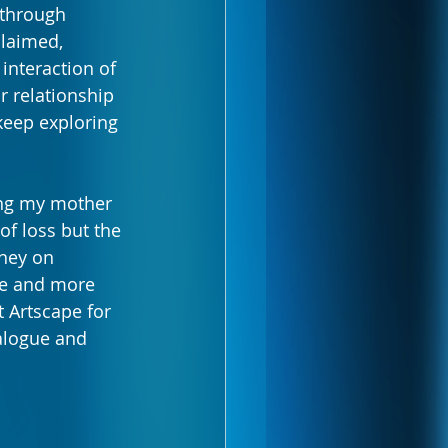
through 
claimed, 
nteraction of 
r relationship 
keep exploring 
ing my mother 
f loss but the 
ney on 
re and more 
 Artscape for 
alogue and 