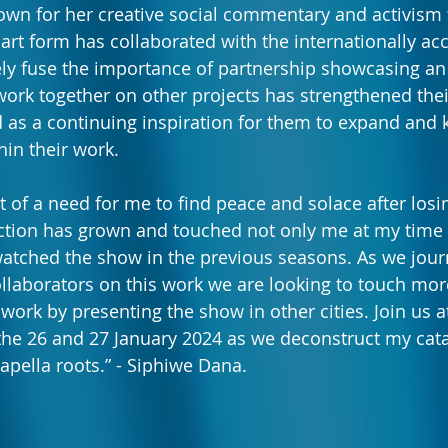
wn for her creative social commentary and activism 
 art form has collaborated with the internationally ac
y fuse the importance of partnership showcasing an i
 work together on other projects has strengthened thei
d as a continuing inspiration for them to expand and 
thin their work.
 of a need for me to find peace and solace after los
ction has grown and touched not only me at my time o
watched the show in the previous seasons. As we jour
llaborators on this work we are looking to touch mo
ork by presenting the show in other cities. Join us at
the 26 and 27 January 2024 as we deconstruct my cat
acapella roots.” - Siphiwe Dana.