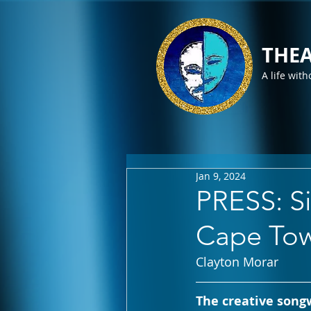
THEA
A life with
Jan 9, 2024
PRESS: S
Cape Tow
Clayton Morar
The creative songw