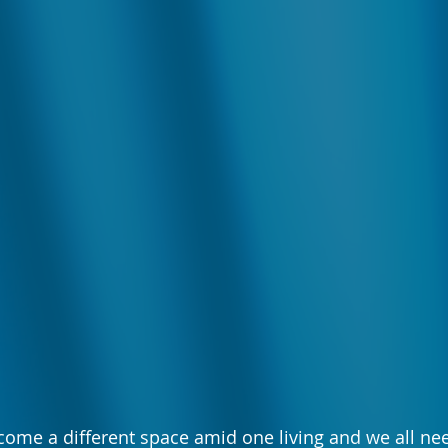
come a different space amid one living and we all n