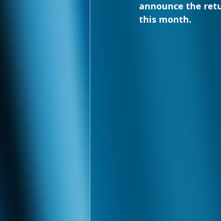
announce the retu
this month.