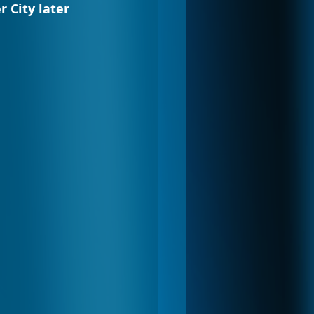
 City later 