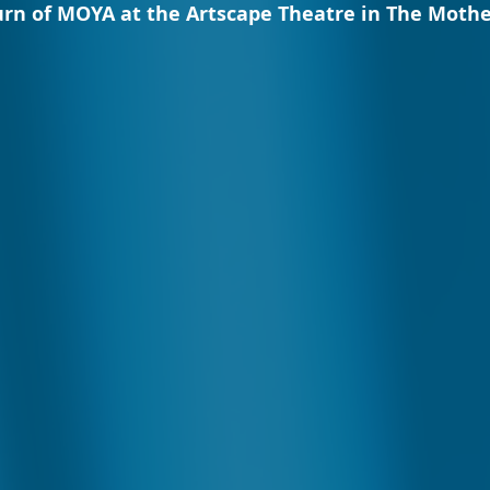
rn of MOYA at the Artscape Theatre in The Mother