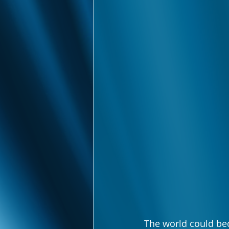
The world could be