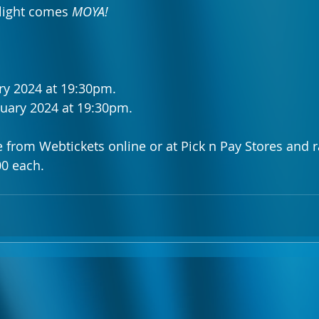
 light comes 
MOYA!
ry 2024 at 19:30pm.
nuary 2024 at 19:30pm.
le from Webtickets online or at Pick n Pay Stores and 
0 each.