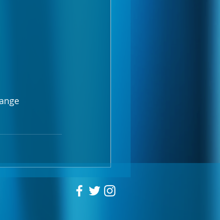
range 