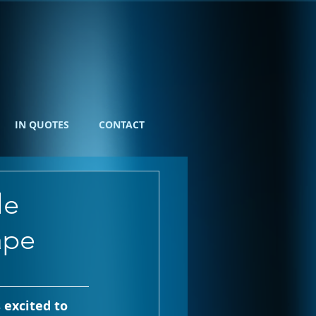
IN QUOTES
CONTACT
le
ape
 excited to 