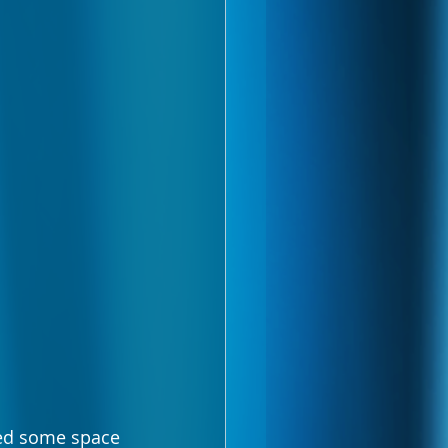
eed some space 