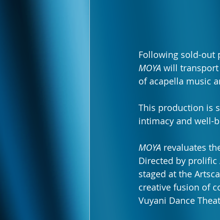
Following sold-out 
MOYA
 will transpor
of acapella music 
This production is s
intimacy and well-b
MOYA
 revaluates th
Directed by prolific
staged at the Artsc
creative fusion of
Vuyani Dance Theat