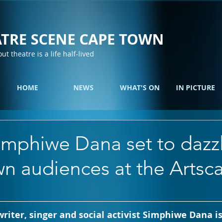
TRE SCENE CAPE TOWN
out theatre is a life half-lived
HOME
NEWS
WHAT'S ON
IN PICTURE
imphiwe Dana set to dazz
n audiences at the Artsc
riter, singer and social activist Simphiwe Dana is