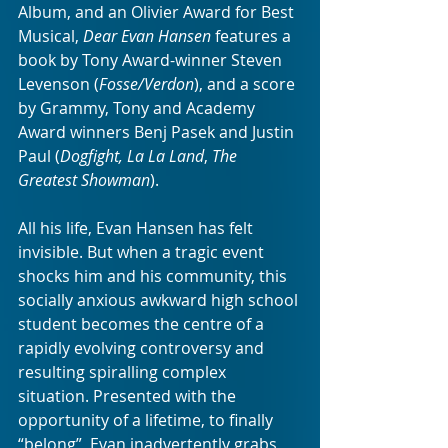
Album, and an Olivier Award for Best 
Musical, 
Dear Evan Hansen
 features a 
book by Tony Award-winner Steven 
Levenson (
Fosse/Verdon
), and a score 
by Grammy, Tony and Academy 
Award winners Benj Pasek and Justin 
Paul (
Dogfight, La La Land
, 
The 
Greatest Showman
). 
All his life, Evan Hansen has felt 
invisible. But when a tragic event 
shocks him and his community, this 
socially anxious awkward high school 
student becomes the centre of a 
rapidly evolving controversy and 
resulting spiralling complex 
situation. Presented with the 
opportunity of a lifetime, to finally 
“belong”, Evan inadvertently grabs 