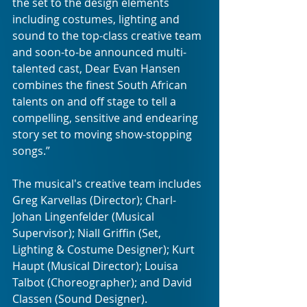
the set to the design elements 
including costumes, lighting and 
sound to the top-class creative team 
and soon-to-be announced multi-
talented cast, Dear Evan Hansen 
combines the finest South African 
talents on and off stage to tell a 
compelling, sensitive and endearing 
story set to moving show-stopping 
songs.” 
The musical's creative team includes 
Greg Karvellas (Director); Charl-
Johan Lingenfelder (Musical 
Supervisor); Niall Griffin (Set, 
Lighting & Costume Designer); Kurt 
Haupt (Musical Director); Louisa 
Talbot (Choreographer); and David 
Classen (Sound Designer).  