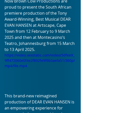
Now Brown Cow Productions are 
proud to present the South African 
premiere production of the Tony 
Award-Winning, Best Musical DEAR 
EVAN HANSEN at Artscape, Cape 
Town from 12 February to 9 March 
2025 and then at Montecasino’s 
Teatro, Johannesburg from 15 March 
to 13 April 2025. 
https://video.wixstatic.com/video/5dfee9_
9ff472060e0f4e2f892fe9f6b5aefa51/360p/
mp4/file.mp4
This brand-new reimagined 
production of DEAR EVAN HANSEN is 
an empowering experience for 