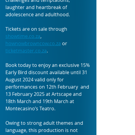
laughter and heartbreak of 
adolescence and adulthood. 
Tickets are on sale through 
showtime.co.za
,
hownowbrowncow.co.za
 or 
ticketmaster.co.za
.
Book today to enjoy an exclusive 15% 
Early Bird discount available until 31 
August 2024 valid only for 
performances on 12th February  and 
13 February 2025 at Artscape and 
18th March and 19th March at 
Montecasino’s Teatro. 
Owing to strong adult themes and 
language, this production is not 