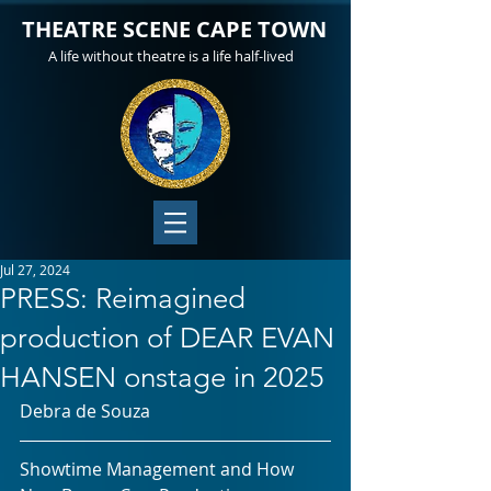
THEATRE SCENE CAPE TOWN
A life without theatre is a life half-lived
Jul 27, 2024
PRESS: Reimagined
production of DEAR EVAN
HANSEN onstage in 2025
Debra de Souza
Showtime Management and How 