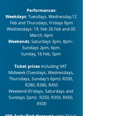
Performances
:
Weekdays
: Tuesdays, Wednesday,12 
Feb and Thursdays, Fridays 8pm
Wednesdays: 19, Feb 26 Feb and 05 
March, 6pm
Weekends
: Saturdays 3pm, 8pm ; 
Sundays 2pm, 6pm.
Sunday, 16 Feb, 5pm 
Ticket prices 
including VAT 
Midweek (Tuesdays, Wednesdays, 
Thursdays, Sunday’s 6pm): R200, 
R280, R380, R450
Weekend (Fridays, Saturdays and 
Sundays 2pm):  R250, R350, R450, 
R500
15% Early Bird discount
 valid 23 July 