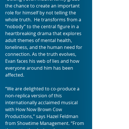
the chance to create an important 
role for himself by not telling the 
whole truth.  He transforms from a 
“nobody” to the central figure in a 
heartbreaking drama that explores 
adult themes of mental health, 
loneliness, and the human need for 
connection. As the truth evolves, 
Evan faces his web of lies and how 
everyone around him has been 
affected. 
“We are delighted to co-produce a 
non-replica version of this 
internationally acclaimed musical 
with How Now Brown Cow 
Productions,” says Hazel Feldman 
from Showtime Management. “From 