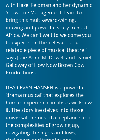
with Hazel Feldman and her dynamic 
Showtime Management Team to 
bring this multi-award-wining, 
moving and powerful story to South 
Africa. We can’t wait to welcome you 
to experience this relevant and 
relatable piece of musical theatre!” 
says Julie-Anne McDowell and Daniel 
Galloway of How Now Brown Cow 
Productions. 
DEAR EVAN HANSEN is a powerful 
‘drama musical’ that explores the 
human experience in life as we know 
it. The storyline delves into those 
universal themes of acceptance and 
the complexities of growing up, 
navigating the highs and lows;  
challenges and temptations; 