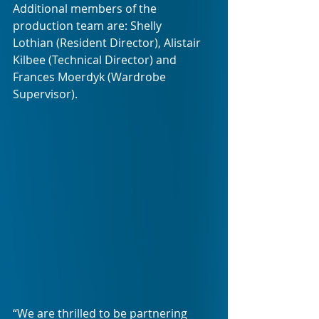
Additional members of the 
production team are: Shelly 
Lothian (Resident Director), Alistair 
Kilbee (Technical Director) and 
Frances Moerdyk (Wardrobe 
Supervisor).
“We are thrilled to be partnering 