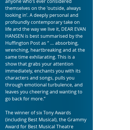
anyone who’s ever considered 
themselves on the 'outside, always 
looking in’. A deeply personal and 
profoundly contemporary take on 
life and the way we live it, DEAR EVAN 
HANSEN is best summarised by the 
Huffington Post as “ … absorbing, 
wrenching, heartbreaking and at the 
same time exhilarating. This is a 
show that grabs your attention 
immediately, enchants you with its 
characters and songs, pulls you 
through emotional turbulence, and 
leaves you cheering and wanting to 
go back for more.”
The winner of six Tony Awards 
(including Best Musical), the Grammy 
Award for Best Musical Theatre 