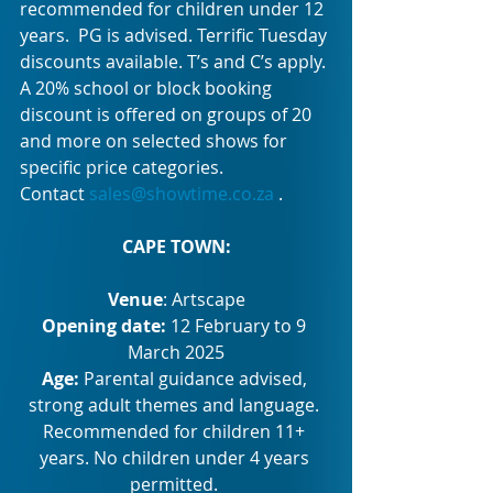
recommended for children under 12 
years.  PG is advised. Terrific Tuesday 
discounts available. T’s and C’s apply. 
A 20% school or block booking 
discount is offered on groups of 20 
and more on selected shows for 
specific price categories. 
Contact 
sales@showtime.co.za
 .
CAPE TOWN:
Venue
: Artscape
Opening date: 
12 February to 9 
March 2025
Age: 
Parental guidance advised, 
strong adult themes and language. 
Recommended for children 11+ 
years. No children under 4 years 
permitted. 