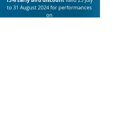
to 31 August 2024 for performances 
on 
12 February and 13 February 2025 
Terrific Tuesdays 
Only valid for 
Tuesday performances: 
R150, R200, R300, R400 
Not valid with any other discount 
offer such as Early Bird special.
Bookings:
www.showtime.co.za
, 
www
.hownowbrowncow.co.za
www.ticketmaster.co.za
Group bookings:
20% Discount on groups of 20 and 
more
Wednesday, Thursday, and Friday 