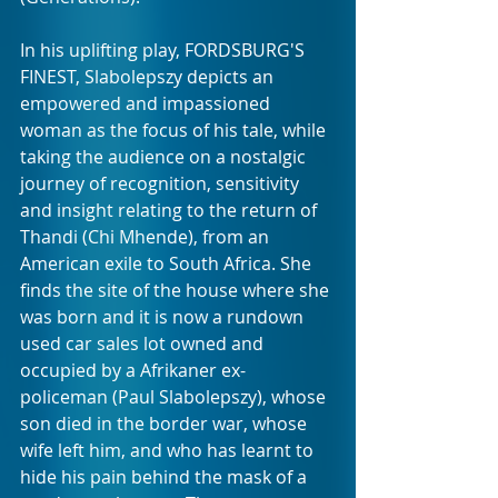
In his uplifting play, FORDSBURG'S 
FINEST, Slabolepszy depicts an 
empowered and impassioned 
woman as the focus of his tale, while 
taking the audience on a nostalgic 
journey of recognition, sensitivity 
and insight relating to the return of 
Thandi (Chi Mhende), from an 
American exile to South Africa. She 
finds the site of the house where she 
was born and it is now a rundown 
used car sales lot owned and 
occupied by a Afrikaner ex-
policeman (Paul Slabolepszy), whose 
son died in the border war, whose 
wife left him, and who has learnt to 
hide his pain behind the mask of a 