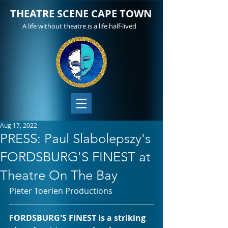
THEATRE SCENE CAPE TOWN
A life without theatre is a life half-lived
Aug 17, 2022
PRESS: Paul Slabolepszy's
FORDSBURG'S FINEST at
Theatre On The Bay
Pieter Toerien Productions
FORDSBURG'S FINEST is a striking 