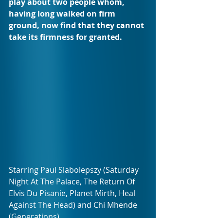
play about two people whom, 
having long walked on firm 
ground, now find that they cannot 
take its firmness for granted.
Starring Paul Slabolepszy (Saturday 
Night At The Palace, The Return Of 
Elvis Du Pisanie, Planet Mirth, Heal 
Against The Head) and Chi Mhende 
(Generations).