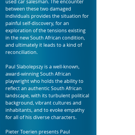
used car salesman. The encounter 
between these two damaged 
individuals provides the situation for 
painful self-discovery, for an 
exploration of the tensions existing 
in the new South African condition, 
and ultimately it leads to a kind of 
reconciliation.
Paul Slabolepszy is a well-known, 
award-winning South African 
playwright who holds the ability to 
reflect an authentic South African 
landscape, with its turbulent political 
background, vibrant cultures and 
inhabitants, and to evoke empathy 
for all of his diverse characters. 
Pieter Toerien presents Paul 