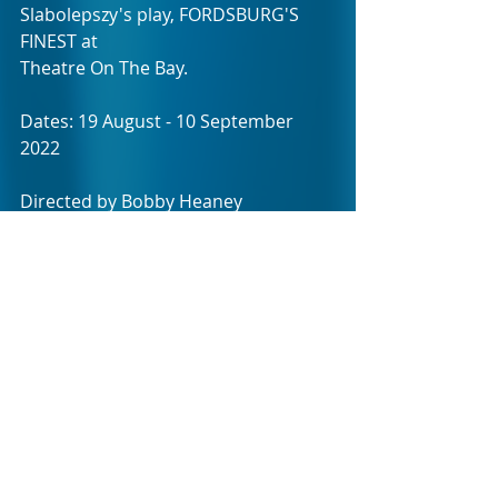
Slabolepszy's play, FORDSBURG'S 
FINEST at 
Theatre On The Bay.  
Dates: 19 August - 10 September 
2022
Directed by Bobby Heaney
Written by Paul Slabolepszy
Age restriction: PG13
Duration: Approx' 85 minutes
No interval.
Photo credit: Theatre On The Bay / 
Pieter Toerien Productions.
BOOKINGS NOW OPEN!