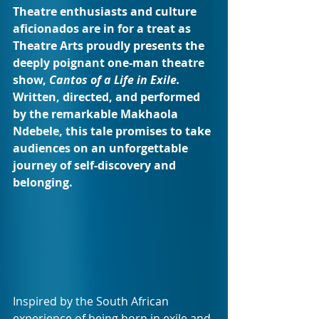
Theatre enthusiasts and culture 
aficionados are in for a treat as 
Theatre Arts proudly presents the 
deeply poignant one-man theatre 
show, 
Cantos of a Life in Exile.
Written, directed, and performed 
by the remarkable Makhaola 
Ndebele, this tale promises to take 
audiences on an unforgettable 
journey of self-discovery and 
belonging.
Inspired by the South African 
experience of being born in exile and 