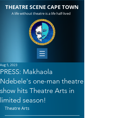
THEATRE SCENE CAPE TOWN
A life without theatre is a life half-lived
Aug 5, 2023
PRESS: Makhaola
Ndebele's one-man theatre
show hits Theatre Arts in
limited season!
Theatre Arts