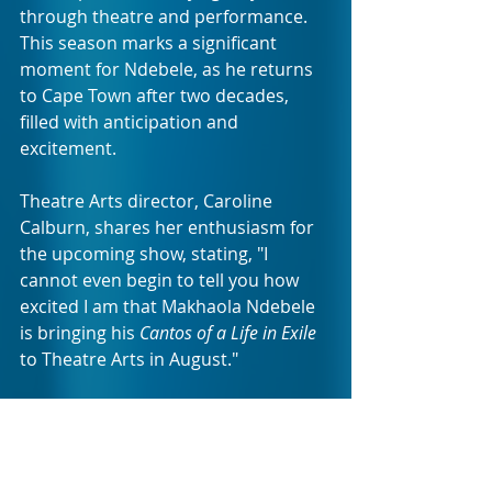
through theatre and performance. 
This season marks a significant 
moment for Ndebele, as he returns 
to Cape Town after two decades, 
filled with anticipation and 
excitement.
Theatre Arts director, Caroline 
Calburn, shares her enthusiasm for 
the upcoming show, stating, "I 
cannot even begin to tell you how 
excited I am that Makhaola Ndebele 
is bringing his
 Cantos of a Life in Exile
to Theatre Arts in August."
The limited season will run from the 
14th to the 20th of August 2023, at 
the home of independent theatre: 
TheatreArts, located in the 