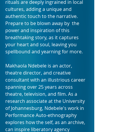
rituals are deeply ingrained in local 
cultures, adding a unique and 
authentic touch to the narrative. 
Prepare to be blown away by  the 
power and inspiration of this 
breathtaking story, as it captures  
your heart and soul, leaving you 
spellbound and yearning for more.
Makhaola Ndebele is an actor, 
theatre director, and creative 
consultant with an illustrious career 
spanning over 25 years across 
theatre, television, and film. As a 
research associate at the University 
of Johannesburg, Ndebele's work in 
Performance Auto-ethnography 
explores how the self, as an archive, 
can inspire liberatory agency 