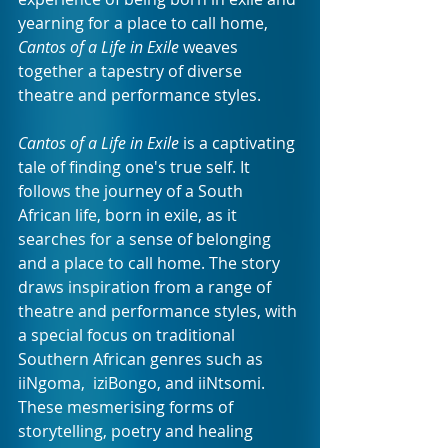
yearning for a place to call home, 
Cantos of a Life in Exile
 weaves 
together a tapestry of diverse 
theatre and performance styles.
Cantos of a Life in Exile
 is a captivating 
tale of finding one's true self. It 
follows the journey of a South 
African life, born in exile, as it 
searches for a sense of belonging 
and a place to call home. The story 
draws inspiration from a range of 
theatre and performance styles, with 
a special focus on traditional 
Southern African genres such as 
iiNgoma,  iziBongo, and iiNtsomi. 
These mesmerising forms of 
storytelling, poetry and healing 