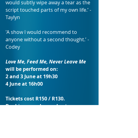
would subtly wipe away a tear as the 
script touched parts of my own life.’ - 
Taylyn 
'A show I would recommend to 
anyone without a second thought.’ - 
Codey
Love Me, Feed Me, Never Leave Me 
will be performed on:
2 and 3 June at 19h30 
4 June at 16h00 
Tickets cost R150 / R130.
Bookings can be made at 
www.thedramafactory.co.za
 or 
contact 
073 215 2290
.
With its fully licensed bar and cosy, 