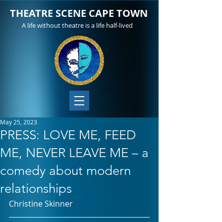
THEATRE SCENE CAPE TOWN
A life without theatre is a life half-lived
May 25, 2023
PRESS: LOVE ME, FEED
ME, NEVER LEAVE ME – a
comedy about modern
relationships
Christine Skinner