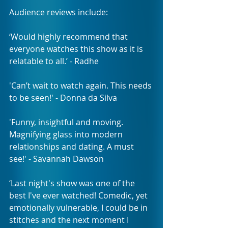
Audience reviews include:
‘Would highly recommend that 
everyone watches this show as it is 
relatable to all.’ - Radhe 
'Can’t wait to watch again. This needs 
to be seen!' - Donna da Silva 
'Funny, insightful and moving. 
Magnifying glass into modern 
relationships and dating. A must 
see!' - Savannah Dawson
‘Last night's show was one of the 
best I've ever watched! Comedic, yet 
emotionally vulnerable, I could be in 
stitches and the next moment I 