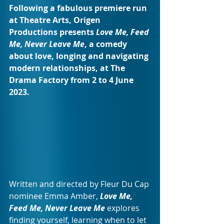
Following a fabulous premiere run 
at Theatre Arts, Origen 
Productions presents 
Love Me, Feed 
Me, Never Leave Me
, a comedy 
about love, longing and navigating 
modern relationships, at The 
Drama Factory from 2 to 4 June 
2023.
Written and directed by Fleur Du Cap 
nominee Emma Amber, 
Love Me, 
Feed Me, Never Leave Me
 explores 
finding yourself, learning when to let 