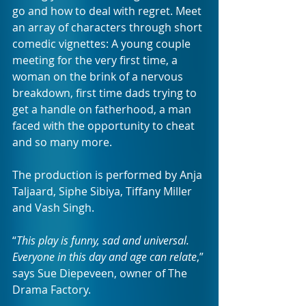
go and how to deal with regret. Meet 
an array of characters through short 
comedic vignettes: A young couple 
meeting for the very first time, a 
woman on the brink of a nervous 
breakdown, first time dads trying to 
get a handle on fatherhood, a man 
faced with the opportunity to cheat 
and so many more. 
The production is performed by Anja 
Taljaard, Siphe Sibiya, Tiffany Miller 
and Vash Singh. 
“
This play is funny, sad and universal. 
Everyone in this day and age can relate
,” 
says Sue Diepeveen, owner of The 
Drama Factory. 