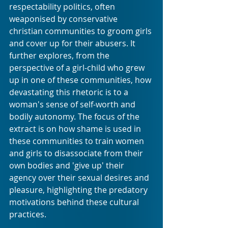
respectability politics, often 
weaponised by conservative 
christian communities to groom girls 
and cover up for their abusers. It 
further explores, from the 
perspective of a girl-child who grew 
up in one of these communities, how 
devastating this rhetoric is to a 
woman's sense of self-worth and 
bodily autonomy. The focus of the 
extract is on how shame is used in 
these communities to train women 
and girls to disassociate from their 
own bodies and 'give up' their 
agency over their sexual desires and 
pleasure, highlighting the predatory 
motivations behind these cultural 
practices.