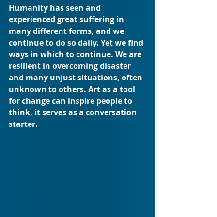
Humanity has seen and 
experienced great suffering in 
many different forms, and we 
continue to do so daily. Yet we find 
ways in which to continue. We are 
resilient in overcoming disaster 
and many unjust situations, often 
unknown to others. Art as a tool 
for change can inspire people to 
think, it serves as a conversation 
starter. 