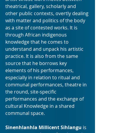
theatrical, gallery, scholarly and 
other public contexts, overtly dealing 
with matter and politics of the body 
as a site of contested works. It is 
through African indigenous 
knowledge that he comes to 
understand and unpack his artistic 
practice. It is also from the same 
source that he borrows key 
elements of his performances, 
especially in relation to ritual and 
communal performances, theatre in 
the round, site-specific 
performances and the exchange of 
cultural Knowledge in a shared 
communal space.
Sinenhlanhla Millicent Sihlangu
 is 