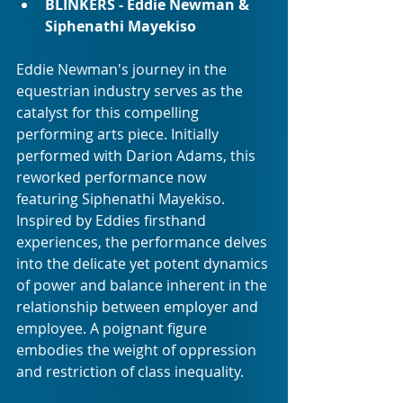
BLINKERS - Eddie Newman & 
Siphenathi Mayekiso
Eddie Newman's journey in the 
equestrian industry serves as the 
catalyst for this compelling 
performing arts piece. Initially 
performed with Darion Adams, this 
reworked performance now 
featuring Siphenathi Mayekiso. 
Inspired by Eddies firsthand 
experiences, the performance delves 
into the delicate yet potent dynamics 
of power and balance inherent in the 
relationship between employer and 
employee. A poignant figure 
embodies the weight of oppression 
and restriction of class inequality.