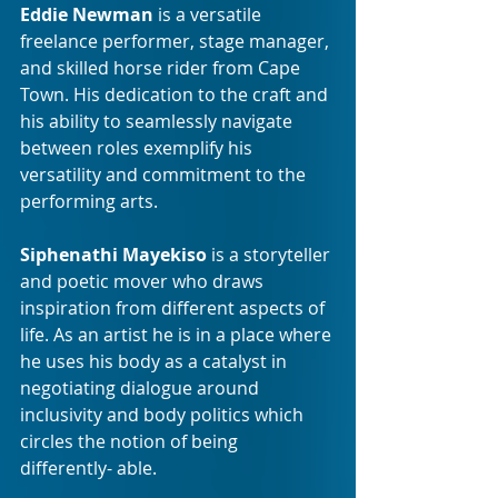
Eddie Newman
 is a versatile 
freelance performer, stage manager, 
and skilled horse rider from Cape 
Town. His dedication to the craft and 
his ability to seamlessly navigate 
between roles exemplify his 
versatility and commitment to the 
performing arts.
Siphenathi Mayekiso
 is a storyteller 
and poetic mover who draws 
inspiration from different aspects of 
life. As an artist he is in a place where 
he uses his body as a catalyst in 
negotiating dialogue around 
inclusivity and body politics which 
circles the notion of being 
differently- able.