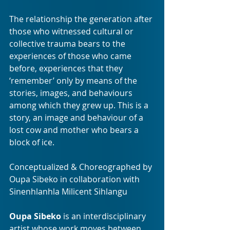
The relationship the generation after 
those who witnessed cultural or 
collective trauma bears to the 
experiences of those who came 
before, experiences that they 
‘remember’ only by means of the 
stories, images, and behaviours 
among which they grew up. This is a 
story, an image and behaviour of a 
lost cow and mother who bears a 
block of ice.
Conceptualized & Choreographed by 
Oupa Sibeko in collaboration with 
Sinenhlanhla Milicent Sihlangu
Oupa Sibeko
 is an interdisciplinary 
artist whose work moves between 