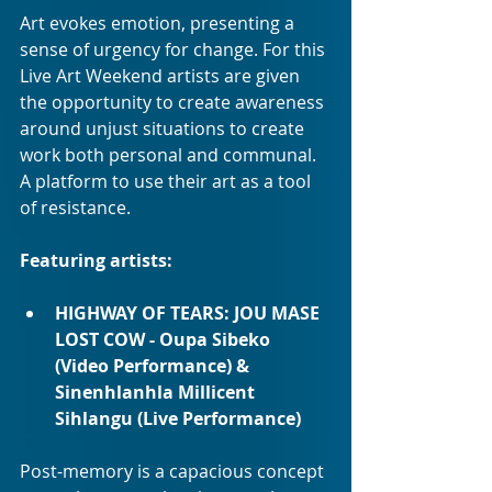
Art evokes emotion, presenting a 
sense of urgency for change. For this 
Live Art Weekend artists are given 
the opportunity to create awareness 
around unjust situations to create 
work both personal and communal. 
A platform to use their art as a tool 
of resistance.
Featuring artists:
HIGHWAY OF TEARS: JOU MASE 
LOST COW - Oupa Sibeko 
(Video Performance) & 
Sinenhlanhla Millicent 
Sihlangu (Live Performance)
Post-memory is a capacious concept 