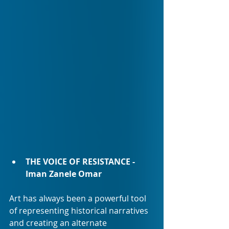
THE VOICE OF RESISTANCE - 
Iman Zanele Omar 
Art has always been a powerful tool 
of representing historical narratives 
and creating an alternate 