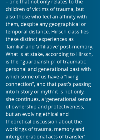
– one that not only relates to the 
children of victims of trauma, but 
also those who feel an affinity with 
them, despite any geographical or 
temporal distance. Hirsch classifies 
these distinct experiences as 
‘familial’ and ‘affiliative’ post-memory. 
What is at stake, according to Hirsch, 
is the ‘“guardianship” of traumatic 
personal and generational past with 
which some of us have a “living 
connection”, and that past’s passing 
into history or myth’ it is not only, 
she continues, a ‘generational sense 
of ownership and protectiveness, 
but an evolving ethical and 
theoretical discussion about the 
workings of trauma, memory and 
intergenerational acts of transfer’.