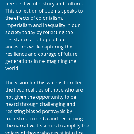
perspective of history and culture. 
This collection of poems speaks to 
the effects of colonialism, 
imperialism and inequality in our 
society today by reflecting the 
resistance and hope of our 
ancestors while capturing the 
resilience and courage of future 
generations in re-imagining the 
world. 
The vision for this work is to reflect 
the lived realities of those who are 
not given the opportunity to be 
heard through challenging and 
resisting biased portrayals by 
mainstream media and reclaiming 
the narrative. Its aim is to amplify the 
voices of those who resist injustice 