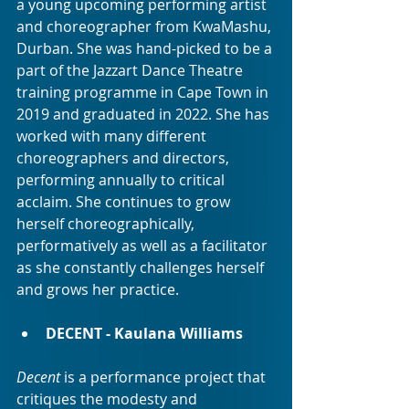
a young upcoming performing artist 
and choreographer from KwaMashu, 
Durban. She was hand-picked to be a 
part of the Jazzart Dance Theatre 
training programme in Cape Town in 
2019 and graduated in 2022. She has 
worked with many different 
choreographers and directors, 
performing annually to critical 
acclaim. She continues to grow 
herself choreographically, 
performatively as well as a facilitator 
as she constantly challenges herself 
and grows her practice.
DECENT - Kaulana Williams
Decent
 is a performance project that 
critiques the modesty and 