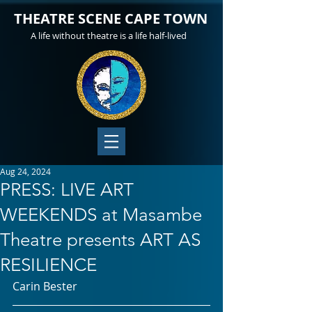
THEATRE SCENE CAPE TOWN
A life without theatre is a life half-lived
Aug 24, 2024
PRESS: LIVE ART
WEEKENDS at Masambe
Theatre presents ART AS
RESILIENCE
Carin Bester