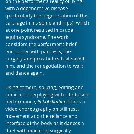
on the performer’s reality of living 
with a degenerative disease 
(particularly the degeneration of the 
cartilage in his spine and hips), which 
at one point resulted in cauda 
equina syndrome. The work 
considers the performer’s brief 
encounter with paralysis, the 
surgery and prosthetics that saved 
him, and the renegotiation to walk 
and dance again
.
Using camera, splicing, editing and 
sonic art interplaying with site-based 
performance, 
Rehabilitation
 offers a 
video-choreography on stillness, 
movement and the reliance and 
interface of the body as it dances a 
duet with machine; surgically, 