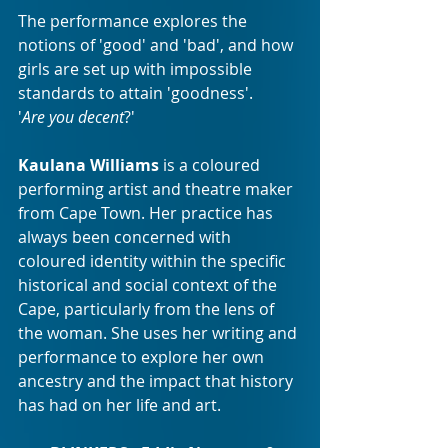
The performance explores the 
notions of 'good' and 'bad', and how 
girls are set up with impossible 
standards to attain 'goodness'.
'
Are you decent
?'
Kaulana Williams
 is a coloured 
performing artist and theatre maker 
from Cape Town. Her practice has 
always been concerned with 
coloured identity within the specific 
historical and social context of the 
Cape, particularly from the lens of 
the woman. She uses her writing and 
performance to explore her own 
ancestry and the impact that history 
has had on her life and art.