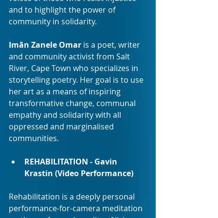
and to highlight the power of 
community in solidarity.
Imān Zanele Omar
 is a poet, writer 
and community activist from Salt 
River, Cape Town who specializes in 
storytelling poetry. Her goal is to use 
her art as a means of inspiring 
transformative change, communal 
empathy and solidarity with all 
oppressed and marginalised 
communities.
REHABILITATION - Gavin 
Krastin (Video Performance)
Rehabilitation is a deeply personal 
performance-for-camera meditation 