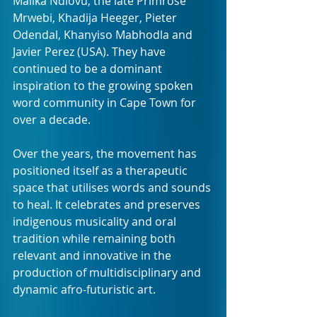
Malika Ndlovu, the late Primrose 
Mrwebi, Khadija Heeger, Pieter 
Odendal, Khanyiso Mabhodla and 
Javier Perez (USA). They have 
continued to be a dominant 
inspiration to the growing spoken 
word community in Cape Town for 
over a decade.
Over the years, the movement has 
positioned itself as a therapeutic 
space that utilises words and sounds 
to heal. It celebrates and preserves 
indigenous musicality and oral 
tradition while remaining both 
relevant and innovative in the 
production of multidisciplinary and 
dynamic afro-futuristic art.