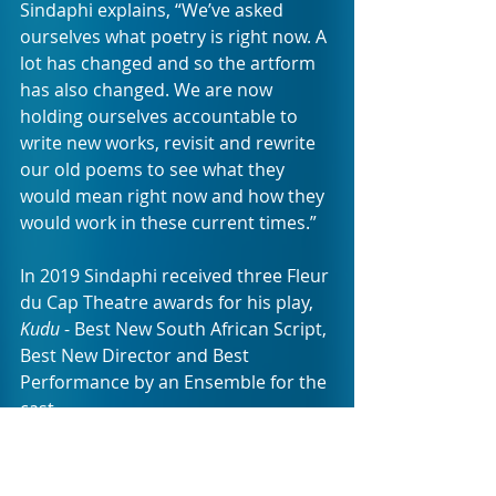
Sindaphi explains, “We’ve asked 
ourselves what poetry is right now. A 
lot has changed and so the artform 
has also changed. We are now 
holding ourselves accountable to 
write new works, revisit and rewrite 
our old poems to see what they 
would mean right now and how they 
would work in these current times.”
In 2019 Sindaphi received three Fleur 
du Cap Theatre awards for his play, 
Kudu
 - Best New South African Script, 
Best New Director and Best 
Performance by an Ensemble for the 
cast.
Nomkonwana is a published writer, 
translator and spoken word artist 