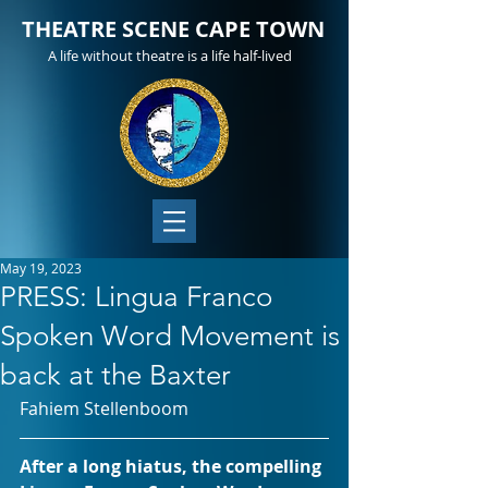
THEATRE SCENE CAPE TOWN
A life without theatre is a life half-lived
May 19, 2023
PRESS: Lingua Franco
Spoken Word Movement is
back at the Baxter
Fahiem Stellenboom 
After a long hiatus, the compelling 