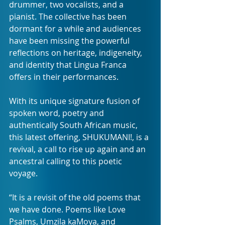
drummer, two vocalists, and a 
pianist. The collective has been 
dormant for a while and audiences 
have been missing the powerful 
reflections on heritage, indigeneity, 
and identity that Lingua Franca 
offers in their performances.
With its unique signature fusion of 
spoken word, poetry and 
authentically South African music, 
this latest offering, SHUKUMANI!, is a 
revival, a call to rise up again and an 
ancestral calling to this poetic 
voyage.
“It is a revisit of the old poems that 
we have done. Poems like Love 
Psalms, Umzila kaMoya, and 