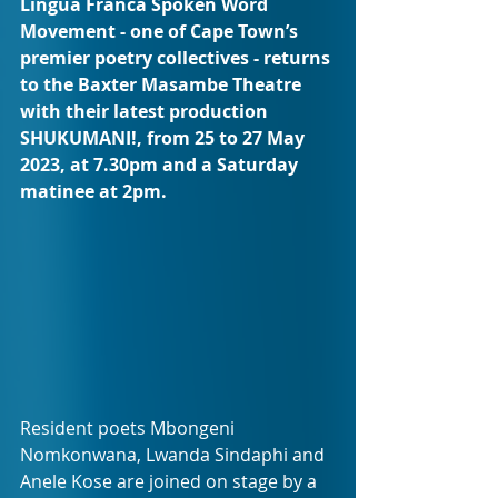
Lingua Franca Spoken Word 
Movement - one of Cape Town’s 
premier poetry collectives - returns 
to the Baxter Masambe Theatre 
with their latest production 
SHUKUMANI!, from 25 to 27 May 
2023, at 7.30pm and a Saturday 
matinee at 2pm.
Resident poets Mbongeni 
Nomkonwana, Lwanda Sindaphi and 
Anele Kose are joined on stage by a 