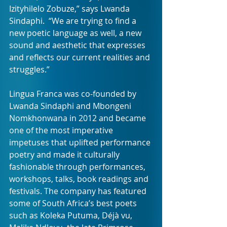
Izityhilelo Zobuze,” says Lwanda 
Sindaphi.  “We are trying to find a 
new poetic language as well, a new 
sound and aesthetic that expresses 
and reflects our current realities and 
struggles.”
Lingua Franca was co-founded by 
Lwanda Sindaphi and Mbongeni 
Nomkhonwana in 2012 and became 
one of the most imperative 
impetuses that uplifted performance 
poetry and made it culturally 
fashionable through performances, 
workshops, talks, book readings and 
festivals. The company has featured 
some of South Africa’s best poets 
such as Koleka Putuma, Déjà vu, 