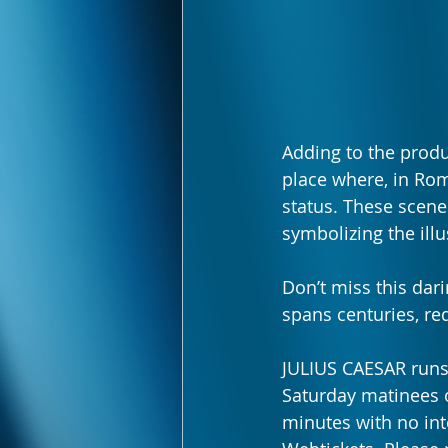
Adding to the produ
place where, in Rom
status. These scenes
symbolizing the illu
Don’t miss this dar
spans centuries, re
JULIUS CAESAR runs
Saturday matinees 
minutes with no int