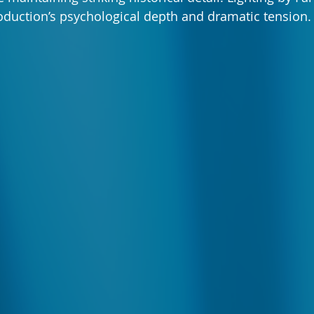
duction’s psychological depth and dramatic tension.