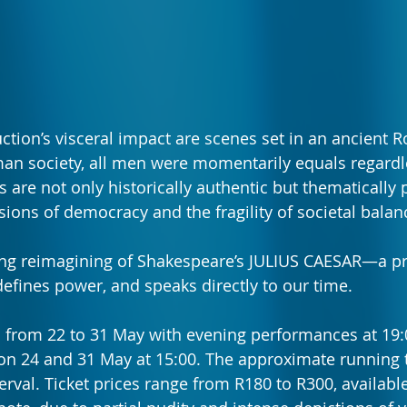
ction’s visceral impact are scenes set in an ancient
an society, all men were momentarily equals regardle
 are not only historically authentic but thematically p
sions of democracy and the fragility of societal balan
ing reimagining of Shakespeare’s JULIUS CAESAR—a pr
defines power, and speaks directly to our time.
 from 22 to 31 May with evening performances at 19:
on 24 and 31 May at 15:00. The approximate running t
erval. Ticket prices range from R180 to R300, availabl