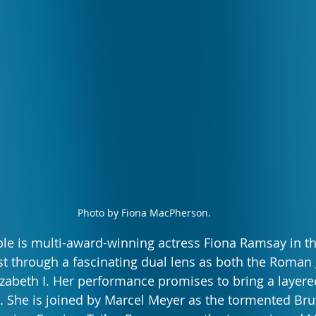
Photo by Fiona MacPherson.
e is multi-award-winning actress Fiona Ramsay in the 
t through a fascinating dual lens as both the Roman
zabeth I. Her performance promises to bring a layered
r. She is joined by Marcel Meyer as the tormented Br