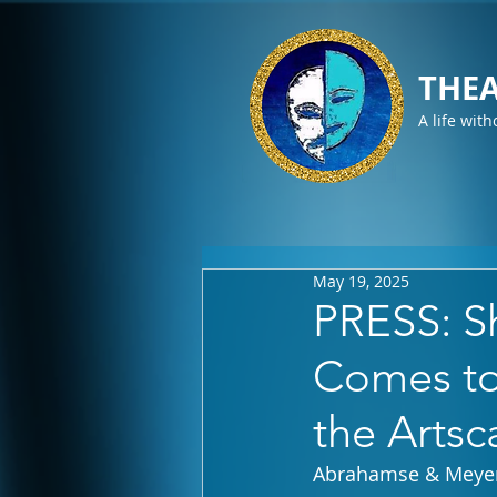
THEA
A life with
May 19, 2025
PRESS: S
Comes to 
the Arts
Abrahamse & Meye