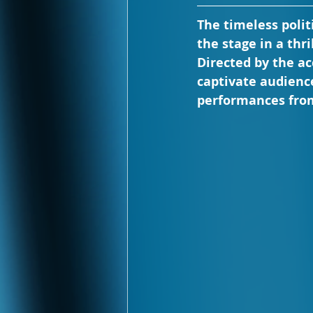
The timeless polit
the stage in a thr
Directed by the a
captivate audienc
performances from