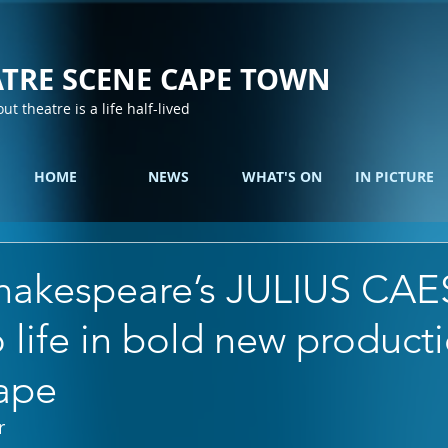
TRE SCENE CAPE TOWN
out theatre is a life half-lived
HOME
NEWS
WHAT'S ON
IN PICTURE
hakespeare’s JULIUS CA
life in bold new producti
cape
r