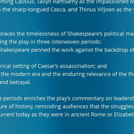
eming Cassius, Tailyn Ramsamy as the impassioned M
 the sharp-tongued Casca, and Thinus Viljoen as the 
aces the timelessness of Shakespeare’s political ma
ing the play in three interwoven periods:
 Shakespeare penned the work against the backdrop of
rical setting of Caesar’s assassination; and
g the modern era and the enduring relevance of the t
and betrayal.
me periods enriches the play’s commentary on leadersh
ure of history, reminding audiences that the struggles
current today as they were in ancient Rome or Elizabe