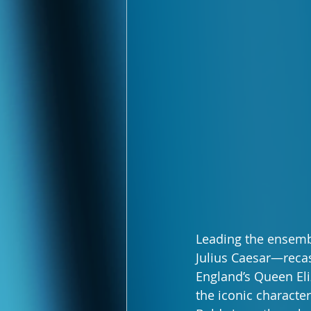
Leading the ensembl
Julius Caesar—recas
England’s Queen Eli
the iconic characte