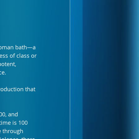
 Roman bath—a 
ss of class or 
otent, 
ce. 
oduction that 
00, and 
ime is 100 
e through 