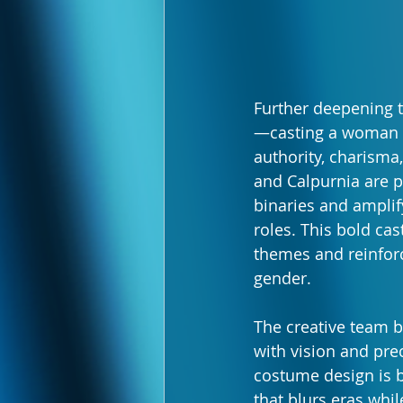
Further deepening t
—casting a woman a
authority, charisma, 
and Calpurnia are p
binaries and amplify
roles. This bold cas
themes and reinforc
gender.
The creative team b
with vision and prec
costume design is b
that blurs eras whil