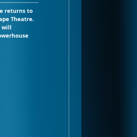
e returns to 
ape Theatre. 
will 
powerhouse 