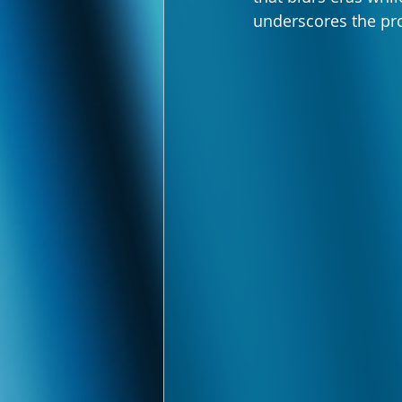
underscores the pro