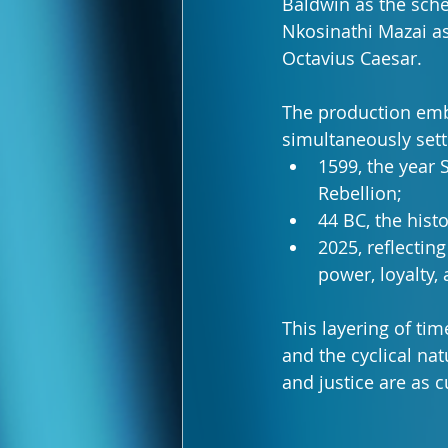
Baldwin as the sch
Nkosinathi Mazai as
Octavius Caesar.
The production embr
simultaneously sett
1599, the year
Rebellion;
44 BC, the histo
2025, reflectin
power, loyalty, 
This layering of ti
and the cyclical nat
and justice are as 