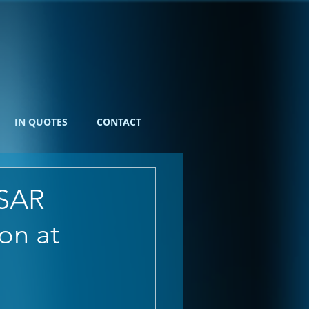
IN QUOTES
CONTACT
ESAR
on at