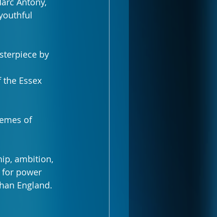
arc Antony, 
youthful 
sterpiece by 
 the Essex 
hemes of 
ip, ambition, 
 for power 
than England.