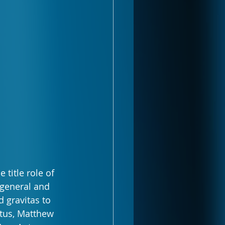
title role of 
 general and 
 gravitas to 
utus, Matthew 