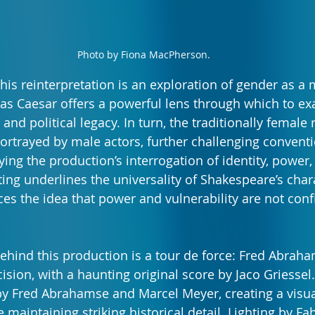
Photo by Fiona MacPherson.
his reinterpretation is an exploration of gender as a 
s Caesar offers a powerful lens through which to ex
and political legacy. In turn, the traditionally female r
ortrayed by male actors, further challenging convent
ing the production’s interrogation of identity, power,
ting underlines the universality of Shakespeare’s char
es the idea that power and vulnerability are not conf
ehind this production is a tour de force: Fred Abraha
ision, with a haunting original score by Jaco Griessel.
y Fred Abrahamse and Marcel Meyer, creating a visual
e maintaining striking historical detail. Lighting by 