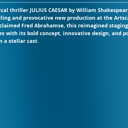
ical thriller JULIUS CAESAR by William Shakespear
illing and provocative new production at the Artsc
cclaimed Fred Abrahamse, this reimagined staging 
es with its bold concept, innovative design, and 
 a stellar cast
.