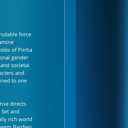
mutable force
amine 
oles of Portia 
ional gender 
 and societal 
acters and 
ined to one 
mse directs 
 Set and 
ly rich world 
Faheem Bardien 