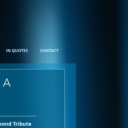
IN QUOTES
CONTACT
 A
mond Tribute 