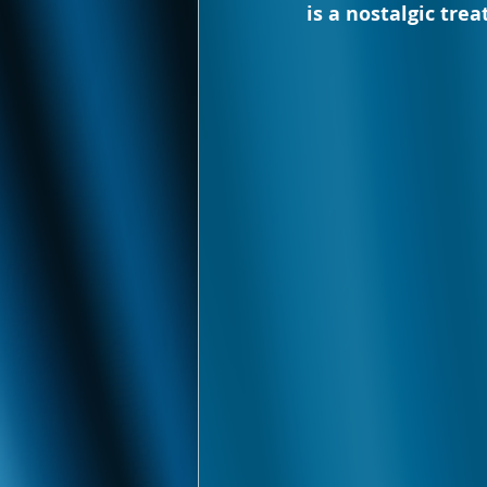
is a nostalgic tre