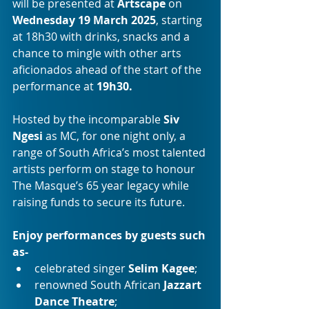
will be presented at 
Artscape 
on 
Wednesday 19 March 2025
, starting 
at 18h30 with drinks, snacks and a 
chance to mingle with other arts 
aficionados ahead of the start of the 
performance at 
19h30.
Hosted by the incomparable 
Siv 
Ngesi
 as MC, for one night only, a 
range of South Africa’s most talented 
artists perform on stage to honour 
The Masque’s 65 year legacy while 
raising funds to secure its future.
Enjoy performances by guests such 
as-
celebrated singer 
Selim Kagee
;
renowned South African 
Jazzart 
Dance Theatre
;