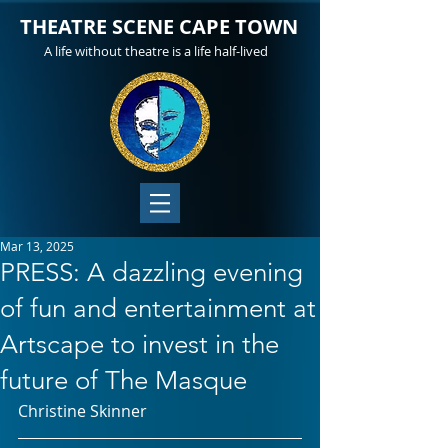
THEATRE SCENE CAPE TOWN
A life without theatre is a life half-lived
Mar 13, 2025
PRESS: A dazzling evening
of fun and entertainment at
Artscape to invest in the
future of The Masque
Christine Skinner