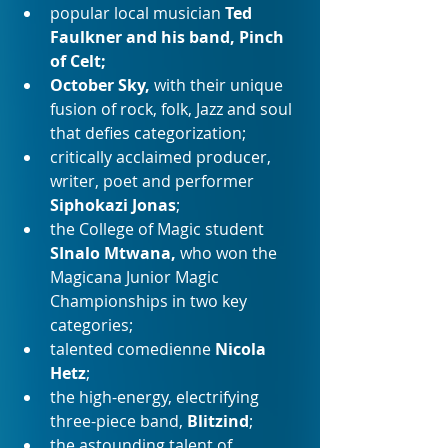
popular local musician 
Ted 
Faulkner and his band, Pinch 
of Celt;
October Sky, 
with their
unique 
fusion of rock, folk, Jazz and soul 
that defies categorization;
critically acclaimed producer, 
writer, poet and performer 
Siphokazi Jonas
;
the College of Magic student
SInalo Mtwana, 
who won the 
Magicana Junior Magic 
Championships in two key 
categories;
talented comedienne 
Nicola 
Hetz
;
the high-energy, electrifying 
three-piece band, 
Blitzind
;
the astounding talent of 