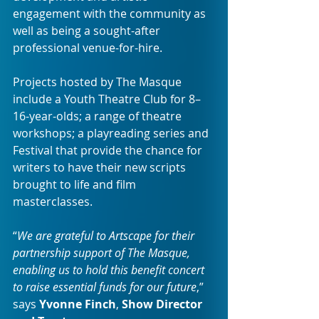
engagement with the community as 
well as being a sought-after 
professional venue-for-hire.
Projects hosted by The Masque 
include a Youth Theatre Club for 8–
16-year-olds; a range of theatre 
workshops; a playreading series and 
Festival that provide the chance for 
writers to have their new scripts 
brought to life and film 
masterclasses.
“
We are grateful to Artscape for their 
partnership support of The Masque, 
enabling us to hold this benefit concert 
to raise essential funds for our future
,” 
says 
Yvonne Finch
, 
Show Director 