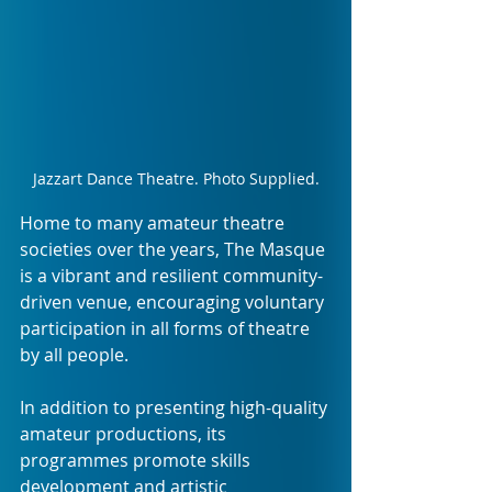
Jazzart Dance Theatre. Photo Supplied.
Home to many amateur theatre 
societies over the years, The Masque 
is a vibrant and resilient community-
driven venue, encouraging voluntary 
participation in all forms of theatre 
by all people.
In addition to presenting high-quality 
amateur productions, its 
programmes promote skills 
development and artistic 