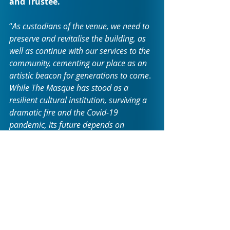
and Trustee.
“
As custodians of the venue, we need to 
preserve and revitalise the building, as 
well as continue with our services to the 
community, cementing our place as an 
artistic beacon for generations to come
. 
While The Masque has stood as a 
resilient cultural institution, surviving a 
dramatic fire and the Covid-19 
pandemic, its future depends on 
addressing critical needs such as the 
maintenance of the building. Gather 
your friends and family to join us for a 
special evening of celebration and 
entertainment!
”