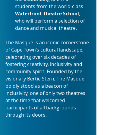
students from the world-class 
Waterfront Theatre School
, 
who will perform a selection of 
dance and musical theatre.
The Masque is an iconic cornerstone 
of Cape Town’s cultural landscape, 
celebrating over six decades of 
fostering creativity, inclusivity and 
community spirit. Founded by the 
visionary Bertie Stern, The Masque 
boldly stood as a beacon of 
inclusivity, one of only two theatres 
at the time that welcomed 
participants of all backgrounds 
through its doors.