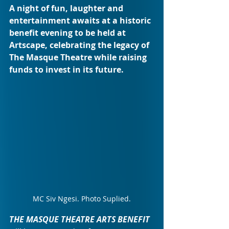
A night of fun, laughter and 
entertainment awaits at a historic 
benefit evening to be held at 
Artscape, celebrating the legacy of 
The Masque Theatre while raising 
funds to invest in its future.
MC Siv Ngesi. Photo Suplied.
THE MASQUE THEATRE ARTS BENEFIT 