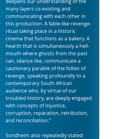
deepens our understanding of the 
many layers co-existing and 
communicating with each other in 
this production. A fable-like revenge-
ritual taking place in a historic 
cinema that functions as a bakery. A 
hearth that is simultaneously a hell-
mouth where ghosts from the past 
can, séance like, communicate a 
cautionary parable of the follies of 
revenge, speaking profoundly to a 
contemporary South African 
audience who, by virtue of our 
troubled history, are deeply engaged 
with concepts of injustice, 
corruption, reparation, retribution, 
and reconciliation.”
Sondheim also repeatedly stated 