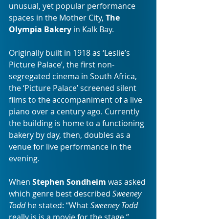
unusual, yet popular performance 
spaces in the Mother City, 
The 
Olympia Bakery
 in Kalk Bay.
Originally built in 1918 as ‘Leslie’s 
Picture Palace’, the first non-
segregated cinema in South Africa, 
the ‘Picture Palace’ screened silent 
films to the accompaniment of a live 
piano over a century ago. Currently 
the building is home to a functioning 
bakery by day, then, doubles as a 
venue for live performance in the 
evening.
When 
Stephen Sondheim
 was asked 
which genre best described 
Sweeney 
Todd
 he stated: “What 
Sweeney Todd
really is is a movie for the stage.” 