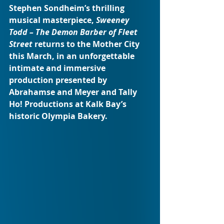
Stephen Sondheim’s thrilling 
musical masterpiece, 
Sweeney 
Todd – The Demon Barber of Fleet 
Street
 returns to the Mother City 
this March, in an unforgettable 
intimate and immersive 
production presented by 
Abrahamse and Meyer and Tally 
Ho! Productions at Kalk Bay’s 
historic Olympia Bakery.