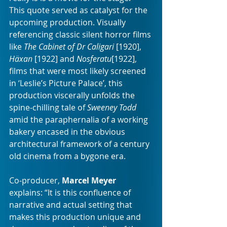
This quote served as catalyst for the 
upcoming production. Visually 
referencing classic silent horror films 
like 
The Cabinet of Dr Caligari
 [1920], 
Häxan
 [1922] and
 Nosferatu
[1922], 
films that were most likely screened 
in ‘Leslie’s Picture Palace’, this 
production viscerally unfolds the 
spine-chilling tale of 
Sweeney Todd
amid the paraphernalia of a working 
bakery encased in the obvious 
architectural framework of a century 
old cinema from a bygone era.
Co-producer, 
Marcel Meyer
explains: “It is this confluence of 
narrative and actual setting that 
makes this production unique and 