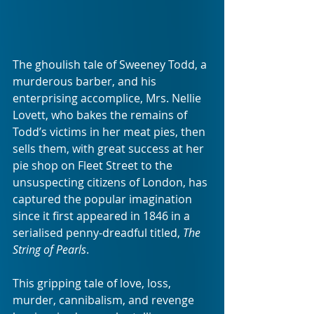
The ghoulish tale of Sweeney Todd, a 
murderous barber, and his 
enterprising accomplice, Mrs. Nellie 
Lovett, who bakes the remains of 
Todd’s victims in her meat pies, then 
sells them, with great success at her 
pie shop on Fleet Street to the 
unsuspecting citizens of London, has 
captured the popular imagination 
since it first appeared in 1846 in a 
serialised penny-dreadful titled, 
The 
String of Pearls
.
This gripping tale of love, loss, 
murder, cannibalism, and revenge 