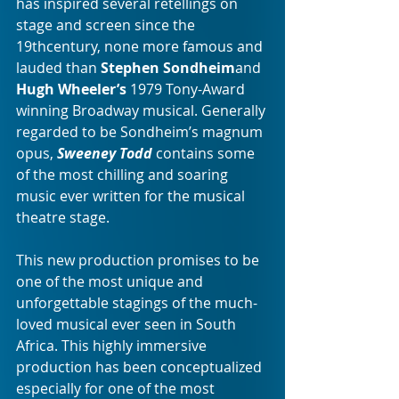
has inspired several retellings on 
stage and screen since the 
19thcentury, none more famous and 
lauded than 
Stephen Sondheim
and 
Hugh Wheeler’s
 1979 Tony-Award 
winning Broadway musical. Generally 
regarded to be Sondheim’s magnum 
opus, 
Sweeney Todd
 contains some 
of the most chilling and soaring 
music ever written for the musical 
theatre stage.
This new production promises to be 
one of the most unique and 
unforgettable stagings of the much-
loved musical ever seen in South 
Africa. This highly immersive 
production has been conceptualized 
especially for one of the most 