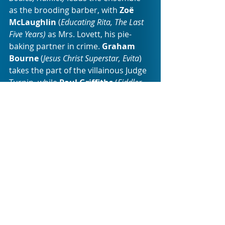
as the brooding barber, with 
Zoë 
McLaughlin 
(
Educating Rita, The Last 
Five Years) 
as Mrs. Lovett, his pie-
baking partner in crime. 
Graham 
Bourne
 (
Jesus Christ Superstar, Evita
) 
takes the part of the villainous Judge 
Turpin, while
 Paul Griffiths 
(
Fiddler 
on the Roof, Mame
) plays the Judge’s 
loyal but morally bankrupt lackey, 
the Beadle Bamford. 
Jeani Heyns
doubles in the highly contrasting 
roles of the forlorn Beggar Woman 
and the haughty Italian barber, 
Aldolfo Pirelli. 
Thinus Viljoen
 (
Peter 
Pan, Hamlet
) plays the kindly but 
simple-minded youth, Tobias. While 
two sensational new-commers, 
William Young
 and 
Zoë Grey
, round-