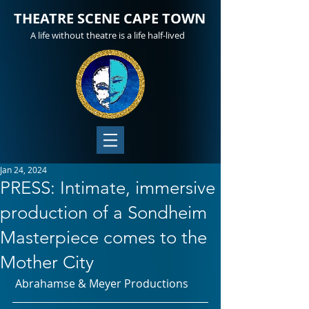
THEATRE SCENE CAPE TOWN
A life without theatre is a life half-lived
Jan 24, 2024
PRESS: Intimate, immersive
production of a Sondheim
Masterpiece comes to the
Mother City
 Abrahamse & Meyer Productions