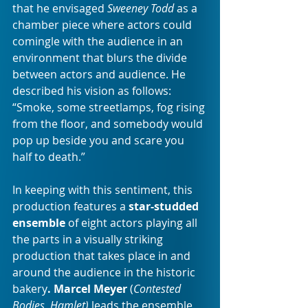
that he envisaged 
Sweeney Todd
 as a 
chamber piece where actors could 
comingle with the audience in an 
environment that blurs the divide 
between actors and audience. He 
described his vision as follows: 
“Smoke, some streetlamps, fog rising 
from the floor, and somebody would 
pop up beside you and scare you 
half to death.”
In keeping with this sentiment, this 
production features a 
star-studded 
ensemble
 of eight actors playing all 
the parts in a visually striking 
production that takes place in and 
around the audience in the historic 
bakery
. Marcel Meyer
 (
Contested 
Bodies, Hamlet) 
leads the ensemble 