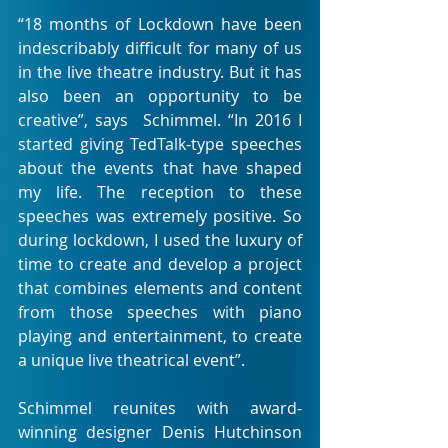
“18 months of Lockdown have been 
indescribably difficult for many of us 
in the live theatre industry. But it has 
also been an opportunity to be 
creative”, says  Schimmel. “In 2016 I 
started giving TedTalk-type speeches 
about the events that have shaped 
my life. The reception to these 
speeches was extremely positive. So 
during lockdown, I used the luxury of 
time to create and develop a project 
that combines elements and content 
from those speeches with piano 
playing and entertainment, to create 
a unique live theatrical event”. 
Schimmel reunites with award-
winning designer Denis Hutchinson 