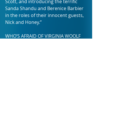
Scott, and introducing the terrific 
Sanda Shandu and Berenice Barbier 
in the roles of their innocent guests, 
Nick and Honey.”
WHO’S AFRAID OF VIRGINIA WOOLF 
will run at Theatre on the Bay from 
Friday 16 September to Saturday 8 
October, with performances every 
Tuesday to Saturday at 8pm, and a 
Saturday matinee at 4pm.
WHO’S AFRAID OF VIRGINIA WOOLF 
will then move to Pieter Toerien’s 
Montecasino Theatre in Fourways, 
Johannesburg, where it will run from 
Friday 14 October to Sunday 6 
November. There will be 
performances Wednesday to 