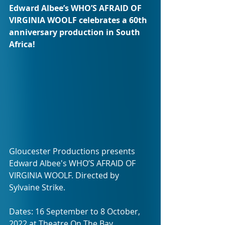
Edward Albee’s WHO’S AFRAID OF 
VIRGINIA WOOLF celebrates a 60th 
anniversary production in South 
Africa!
Gloucester Productions presents 
Edward Albee's WHO’S AFRAID OF 
VIRGINIA WOOLF. Directed by 
Sylvaine Strike.
Dates: 16 September to 8 October, 
2022 at Theatre On The Bay.