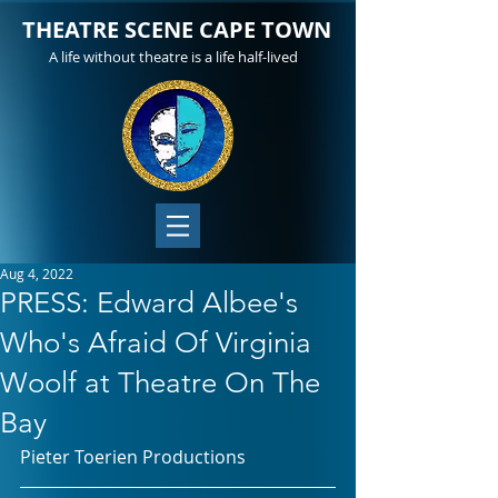
THEATRE SCENE CAPE TOWN
A life without theatre is a life half-lived
Aug 4, 2022
PRESS: Edward Albee's
Who's Afraid Of Virginia
Woolf at Theatre On The
Bay
Pieter Toerien Productions