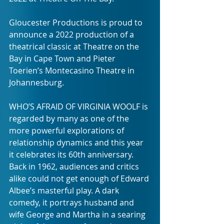
Gloucester Productions is proud to 
announce a 2022 production of a 
theatrical classic at Theatre on the 
Bay in Cape Town and Pieter 
Toerien’s Montecasino Theatre in 
Johannesburg.
WHO’S AFRAID OF VIRGINIA WOOLF is 
regarded by many as one of the 
more powerful explorations of 
relationship dynamics and this year 
it celebrates its 60th anniversary. 
Back in 1962, audiences and critics 
alike could not get enough of Edward 
Albee’s masterful play. A dark 
comedy, it portrays husband and 
wife George and Martha in a searing 