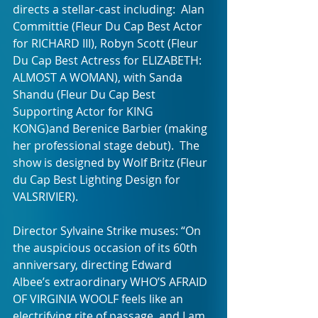
directs a stellar-cast including:  Alan 
Committie (Fleur Du Cap Best Actor 
for RICHARD III), Robyn Scott (Fleur 
Du Cap Best Actress for ELIZABETH: 
ALMOST A WOMAN), with Sanda 
Shandu (Fleur Du Cap Best 
Supporting Actor for KING 
KONG)and Berenice Barbier (making 
her professional stage debut).  The 
show is designed by Wolf Britz (Fleur 
du Cap Best Lighting Design for 
VALSRIVIER).
Director Sylvaine Strike muses: “On 
the auspicious occasion of its 60th 
anniversary, directing Edward 
Albee’s extraordinary WHO’S AFRAID 
OF VIRGINIA WOOLF feels like an 
electrifying rite of passage, and I am 