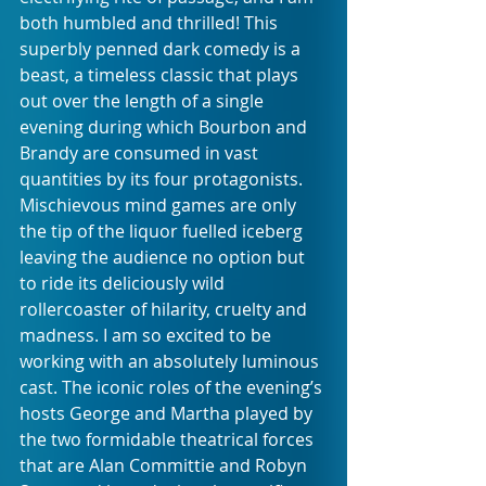
both humbled and thrilled! This 
superbly penned dark comedy is a 
beast, a timeless classic that plays 
out over the length of a single 
evening during which Bourbon and 
Brandy are consumed in vast 
quantities by its four protagonists. 
Mischievous mind games are only 
the tip of the liquor fuelled iceberg 
leaving the audience no option but 
to ride its deliciously wild 
rollercoaster of hilarity, cruelty and 
madness. I am so excited to be 
working with an absolutely luminous 
cast. The iconic roles of the evening’s 
hosts George and Martha played by 
the two formidable theatrical forces 
that are Alan Committie and Robyn 