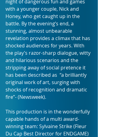
night of dangerous fun and games 
with a younger couple, Nick and 
Honey, who get caught up in the 
battle. By the evening’s end, a 
stunning, almost unbearable 
revelation provides a climax that has 
shocked audiences for years. With 
the play’s razor-sharp dialogue, witty 
and hilarious scenarios and the 
stripping away of social pretence it 
has been described as  “a brilliantly 
original work of art, surging with 
shocks of recognition and dramatic 
fire”- (Newsweek).
This production is in the wonderfully 
capable hands of a multi award-
winning team: Sylvaine Strike (Fleur 
Du Cap Best Director for ENDGAME) 