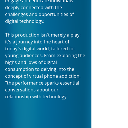
engage and educate individuals 
deeply connected with the 
challenges and opportunities of 
digital technology. 
This production isn't merely a play; 
it's a journey into the heart of 
today's digital world, tailored for 
young audiences. From exploring the 
highs and lows of digital 
consumption to delving into the 
concept of virtual phone addiction, 
"the performance sparks essential 
conversations about our 
relationship with technology.