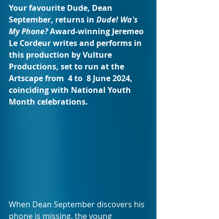
Your favourite Dude, Dean 
September, returns in 
Dude! Wa's 
My Phone? 
Award-winning Jeremeo 
Le Cordeur writes and performs in 
this production by Vulture 
Productions, set to run at the 
Artscape from  4 to  8 June 2024, 
coinciding with National Youth 
Month celebrations.
When Dean September discovers his 
phone is missing, the young 