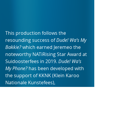
This production follows the 
resounding success of 
Dude! Wa’s My 
Bakkie?
 which earned Jeremeo the 
noteworthy NATiRising Star Award at 
Suidoosterfees in 2019. 
Dude! Wa’s 
My Phone?
 has been developed with 
the support of KKNK (Klein Karoo 
Nationale Kunstefees), 
Suidoosterfees and NATi (Nasionale 
Afrikaanse Teater-Inisiatief), and has 
subsequently been staged at KKNK, 
Suidoosterfees, Toyota Woordfees, 
and The Baxter Theatre.