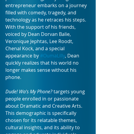
entrepreneur embarks on a journey 
filled with comedy, tragedy, and 
technology as he retraces his steps. 
With the support of his friends, 
voiced by Dean Dorvan Balie, 
Veronique Jephtas, Lee Roodt, 
Chenal Kock, and a special 
appearance by 
#OumaLilly
, Dean 
quickly realizes that his world no 
longer makes sense without his 
phone.
Dude! Wa's My Phone?
 targets young 
people enrolled in or passionate 
about Dramatic and Creative Arts. 
This demographic is specifically 
chosen for its relatable themes, 
cultural insights, and its ability to 