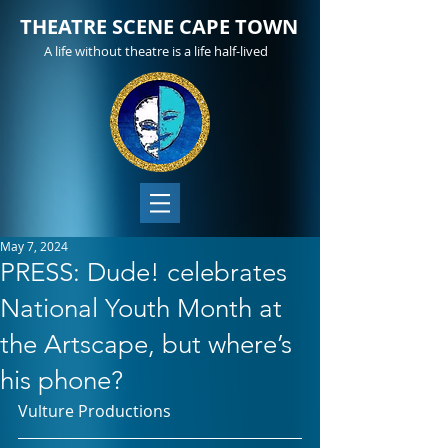
THEATRE SCENE CAPE TOWN
A life without theatre is a life half-lived
May 7, 2024
PRESS: Dude! celebrates
National Youth Month at
the Artscape, but where’s
his phone?
Vulture Productions