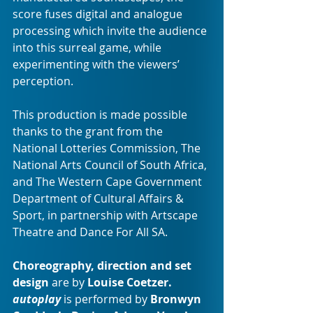
score fuses digital and analogue 
processing which invite the audience 
into this surreal game, while 
experimenting with the viewers’ 
perception.
This production is made possible 
thanks to the grant from the 
National Lotteries Commission, The 
National Arts Council of South Africa, 
and The Western Cape Government 
Department of Cultural Affairs & 
Sport, in partnership with Artscape 
Theatre and Dance For All SA. 
Choreography, direction and set 
design
 are by 
Louise Coetzer. 
autoplay
 is performed by 
Bronwyn 