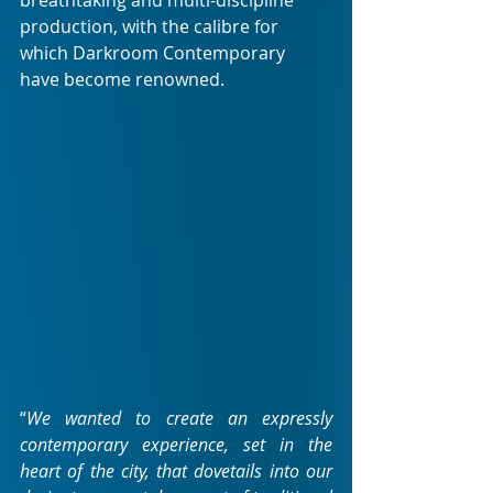
breathtaking and multi-discipline 
production, with the calibre for 
which Darkroom Contemporary 
have become renowned.
“
We wanted to create an expressly 
contemporary experience, set in the 
heart of the city, that dovetails into our 