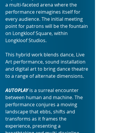
a multi-faceted arena where the 
performance reimagines itself for 
every audience. The initial meeting 
point for patrons will be the fountain 
on Longkloof Square, within 
Longkloof Studios.
This hybrid work blends dance, Live 
Art performance, sound installation 
and digital art to bring dance theatre 
to a range of alternate dimensions. 
AUTOPLAY
is a surreal encounter 
between human and machine. The 
performance
conjures a moving 
landscape that ebbs, shifts and 
transforms as it frames the 
experience, presenting a 