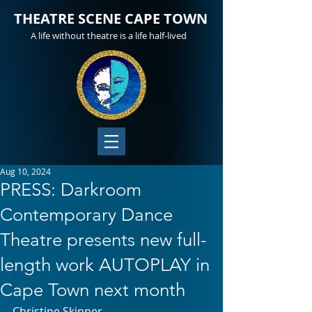
THEATRE SCENE CAPE TOWN
A life without theatre is a life half-lived
Aug 10, 2024
PRESS: Darkroom
Contemporary Dance
Theatre presents new full-
length work AUTOPLAY in
Cape Town next month
Christine Skinner