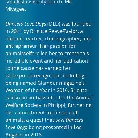
smallest celebrity pooch, Mr. 
Miyagee.
Dancers Love Dogs
 (DLD) was founded 
in 2011 by Brigitte Reeve-Taylor, a 
dancer, teacher, choreographer, and 
entrepreneur. Her passion for 
animal welfare led her to create this 
incredible event and her dedication 
to the cause has earned her 
widespread recognition, including 
being named Glamour magazine’s 
Woman of the Year in 2016. Brigitte 
is also an ambassador for the Animal 
Welfare Society in Philippi, furthering 
her commitment to the care of 
animals, a quest that saw 
Dancers 
Love Dogs 
being presented in Los 
Angeles in 2018. 