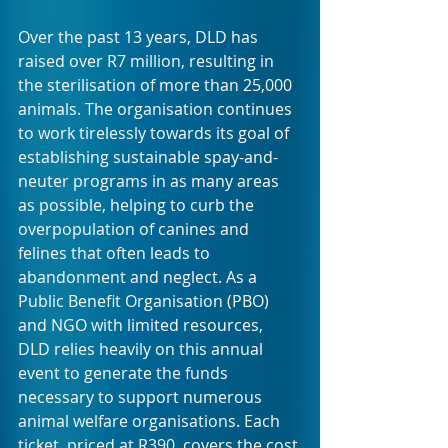
Over the past 13 years, DLD has 
raised over R7 million, resulting in 
the sterilisation of more than 25,000 
animals. The organisation continues 
to work tirelessly towards its goal of 
establishing sustainable spay-and-
neuter programs in as many areas 
as possible, helping to curb the 
overpopulation of canines and 
felines that often leads to 
abandonment and neglect. As a 
Public Benefit Organisation (PBO) 
and NGO with limited resources, 
DLD relies heavily on this annual 
event to generate the funds 
necessary to support numerous 
animal welfare organisations. Each 
ticket, priced at R390, covers the cost 