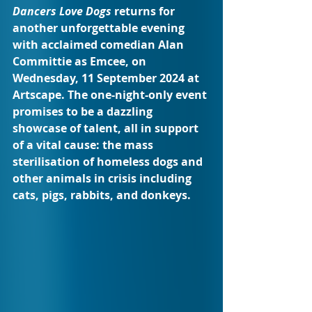
Dancers Love Dogs
 returns for 
another unforgettable evening 
with acclaimed comedian Alan 
Committie as Emcee, on 
Wednesday, 11 September 2024 at 
Artscape. The one-night-only event 
promises to be a dazzling 
showcase of talent, all in support 
of a vital cause: the mass 
sterilisation of homeless dogs and 
other animals in crisis including 
cats, pigs, rabbits, and donkeys.