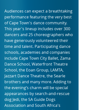
Audiences can expect a breathtaking 
performance featuring the very best 
of Cape Town's dance community. 
This year's lineup includes over 300 
dancers and 25 choreographers who 
have generously volunteered their 
time and talent. Participating dance 
schools, academies and companies 
include Cape Town City Ballet, Zama 
Dance School, Waterfront Theatre 
School, the Eoan Group, LAMTA, 
Jazzart Dance Theatre, the Searle 
brothers and many more. Adding to 
the evening’s charm will be special 
appearances by search-and-rescue 
dog Jedi, the SA Guide Dogs 
Association and South Africa's 