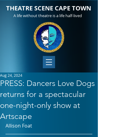
THEATRE SCENE CAPE TOWN
A life without theatre is a life half-lived
Aug 24, 2024
PRESS: Dancers Love Dogs
returns for a spectacular
one-night-only show at
Artscape
Allison Foat 