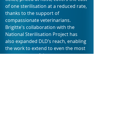
of one sterilisation at a reduced rate, 
thanks to the support of 
compassionate veterinarians. 
Brigitte's collaboration with the 
National Sterilisation Project has 
also expanded DLD’s reach, enabling 
the work to extend to even the most 
remote parts of the country. 