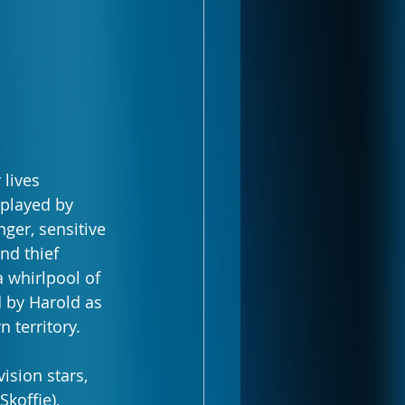
lives 
played by 
ger, sensitive 
nd thief 
a whirlpool of 
d by Harold as 
 territory.
ision stars, 
offie), 