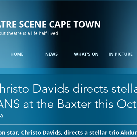
TRE SCENE CAPE TOWN
out theatre is a life half-lived
HOME
NEWS
WHAT'S ON
IN PICTURE
risto Davids directs stella
NS at the Baxter this Oc
ia
on star, Christo Davids, directs a stellar trio Abd