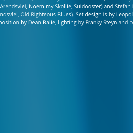
(Arendsvlei, Noem my Skollie, Suidooster) and Stefan
endsvlei, Old Righteous Blues). Set design is by Leopol
osition by Dean Balie, lighting by Franky Steyn and 