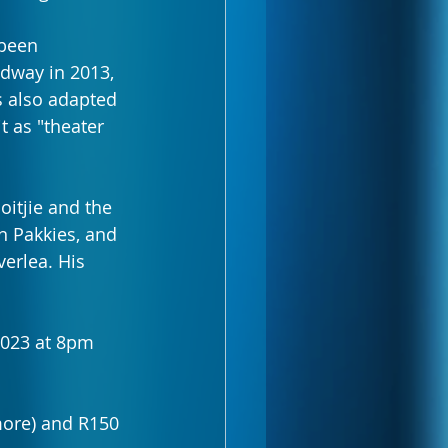
been 
dway in 2013, 
 also adapted 
t as "theater 
itjie and the 
n Pakkies, and 
erlea. His 
2023 at 8pm 
more) and R150 