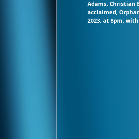
Adams, Christian B
acclaimed, Orphans
2023, at 8pm, wit