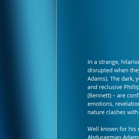
In a strange, hilari
disrupted when the
Adams). The dark, y
and reclusive Philli
(Bennett) – are conf
emotions, revelation
nature clashes with
Well known for his r
Abduragman Adams (