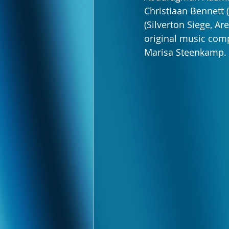
Christiaan Bennett 
(Silverton Siege, Ar
original music comp
Marisa Steenkamp.