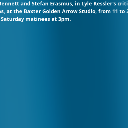
ennett and Stefan Erasmus, in Lyle Kessler’s criti
, at the Baxter Golden Arrow Studio, from 11 to 
h Saturday matinees at 3pm.