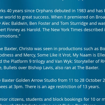
rks 40 years since Orphans debuted in 1983 and has 
he world to great success. When it premiered on Broa
y Alec Baldwin, Ben Foster and Tom Sturridge and was
lbert Finney as Harold. The New York Times described i
emotions."
he Baxter, Christo was seen in productions such as Boo
odness and Mercy, Some Like it Vrot, My Naam is Elle
 the Platform 9 trilogy and Van Wyk: Storyteller of Riv
, Bullets over Bishop Lavis, also ran at The Baxter.
e Baxter Golden Arrow Studio from 11 to 28 October 
ees at 3pm. There is an age restriction of 13 years.
enior citizens, students and block bookings for 10 or 