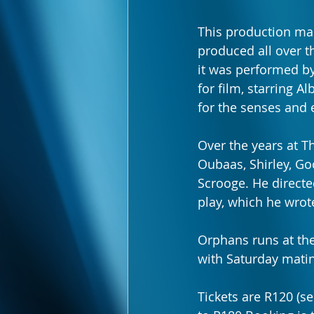
This production ma
produced all over t
it was performed b
for film, starring A
for the senses and 
Over the years at T
Oubaas, Shirley, Go
Scrooge. He directed
play, which he wrote
Orphans runs at th
with Saturday matin
Tickets are R120 (s