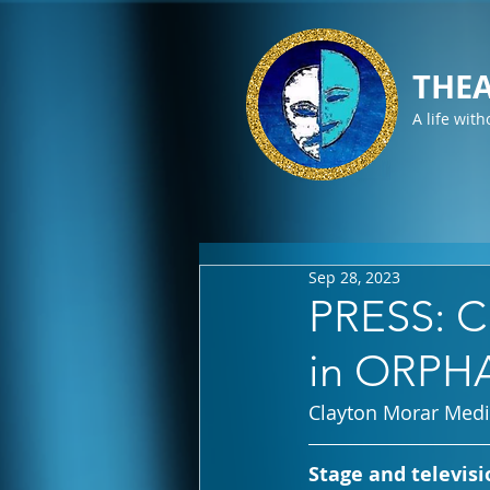
THEA
A life with
Sep 28, 2023
PRESS: Ch
in ORPHA
Clayton Morar Med
Stage and televisi