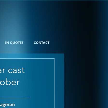
IN QUOTES
CONTACT
r cast
tober
uragman 