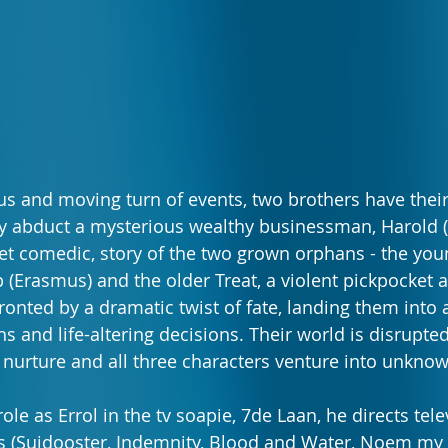
ous and moving turn of events, two brothers have their 
y abduct a mysterious wealthy businessman, Harold (
et comedic, story of the two grown orphans - the youn
p (Erasmus) and the older Treat, a violent pickpocket a
ronted by a dramatic twist of fate, landing them into 
s and life-altering decisions. Their world is disrupte
 nurture and all three characters venture into unknown
ole as Errol in the tv soapie, 7de Laan, he directs telev
Suidooster, Indemnity, Blood and Water, Noem my Sk