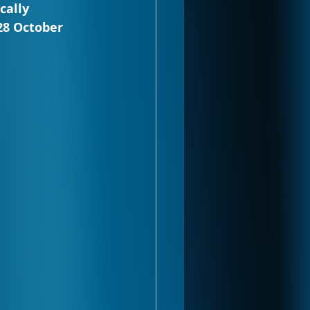
cally 
28 October 