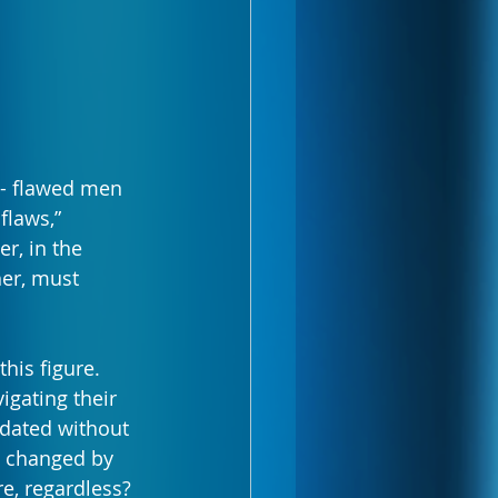
 - flawed men 
flaws,” 
r, in the 
er, must 
his figure. 
igating their 
idated without 
y changed by 
e, regardless?