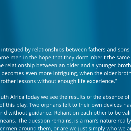
 intrigued by relationships between fathers and sons
ome men in the hope that they don’t inherit the same 
he relationship between an older and a younger brothe
, becomes even more intriguing, when the older broth
rother lessons without enough life experience.”
uth Africa today we see the results of the absence of t
 of this play. Two orphans left to their own devices nav
ld without guidance. Reliant on each other to be val
eans. The question remains, is a man’s nature reall
her men around them, or are we just simply who we ar