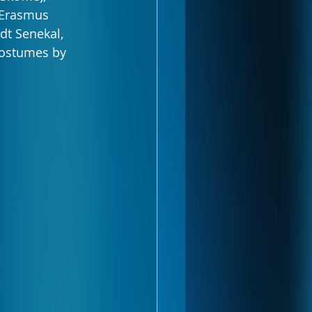
 Erasmus 
dt Senekal, 
costumes by 