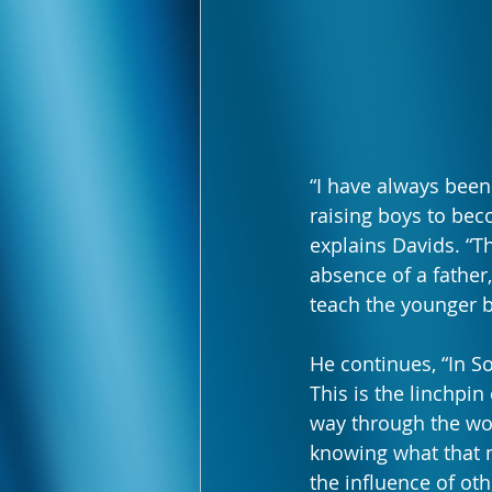
“I have always been
raising boys to bec
explains Davids. “T
absence of a father
teach the younger b
He continues, “In So
This is the linchpin
way through the wor
knowing what that m
the influence of ot