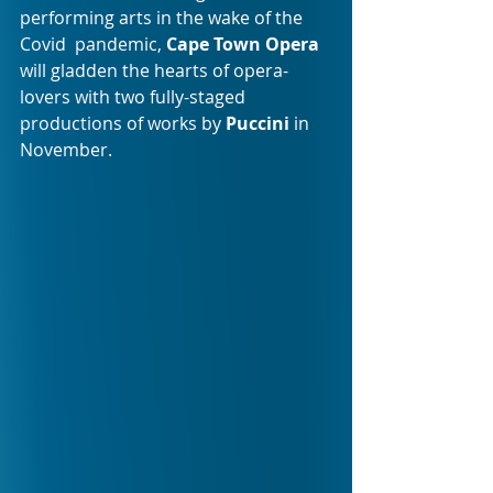
performing arts in the wake of the 
Covid  pandemic, 
Cape Town Opera
will gladden the hearts of opera-
lovers with two fully-staged 
productions of works by 
Puccini
 in 
November.