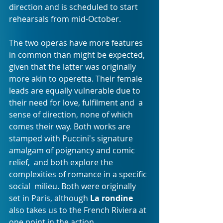
direction and is scheduled to start 
rehearsals from mid-October.
The two operas have more features 
in common than might be expected,  
given that the latter was originally 
more akin to operetta. Their female  
leads are equally vulnerable due to 
their need for love, fulfilment and  a 
sense of direction, none of which 
comes their way. Both works are  
stamped with Puccini's signature 
amalgam of poignancy and comic 
relief,  and both explore the 
complexities of romance in a specific 
social  milieu. Both were originally 
set in Paris, although 
La rondine
also takes us to the French Riviera at 
one point in the action.