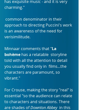
has exquisite music - and it is very 
charming."
 common denominator in their 
approach to directing Puccini's work 
is an awareness of the need for 
verisimilitude.
Minnaar comments that "
La 
bohème
 has a relatable  storyline 
told with all the attention to detail 
you usually find only in  films...the 
characters are paramount, so 
vibrant."
For Crouse, making the story "real" is 
essential "so the audience can relate 
to characters and situations. There 
are shades of 
Downton Abbey
  in this 