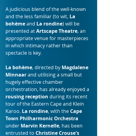
A judicious blend of the well-known 
and the less familiar (to wit, 
La 
bohème
 and 
La rondine
) will be 
presented at 
Artscape Theatre
, an 
appropriate venue for masterpieces 
in which intimacy rather than 
spectacle is key. 
La bohème
, directed by 
Magdalene 
Minnaar 
and utilising a small but 
hugely effective chamber 
orchestration, has already enjoyed a 
rousing reception
 during its recent 
tour of the Eastern Cape and Klein 
Karoo. 
La rondine
, with the 
Cape 
Town Philharmonic Orchestra 
under
 Marvin Kernelle
, has been 
entrusted to 
Christine Crouse's