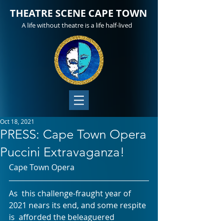
THEATRE SCENE CAPE TOWN
A life without theatre is a life half-lived
Oct 18, 2021
PRESS: Cape Town Opera
Puccini Extravaganza!
Cape Town Opera
As  this challenge-fraught year of 
2021 nears its end, and some respite 
is  afforded the beleaguered 