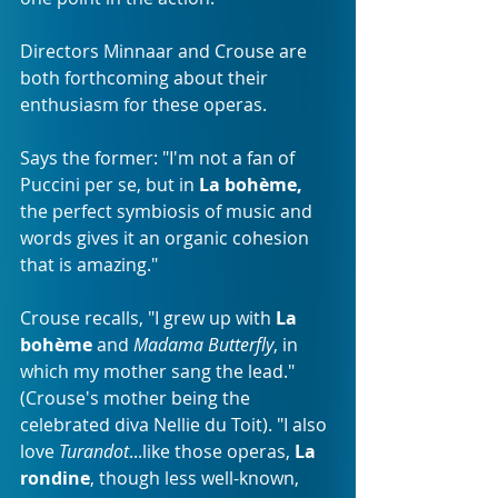
Directors Minnaar and Crouse are 
both forthcoming about their 
enthusiasm for these operas. 
Says the former: "I'm not a fan of 
Puccini per se, but in 
La bohème,
the perfect symbiosis of music and 
words gives it an organic cohesion 
that is amazing."
Crouse recalls, "I grew up with 
La 
bohème
 and 
Madama Butterfly
, in 
which my mother sang the lead." 
(Crouse's mother being the 
celebrated diva Nellie du Toit). "I also 
love 
Turandot
...like those operas, 
La 
rondine
, though less well-known, 