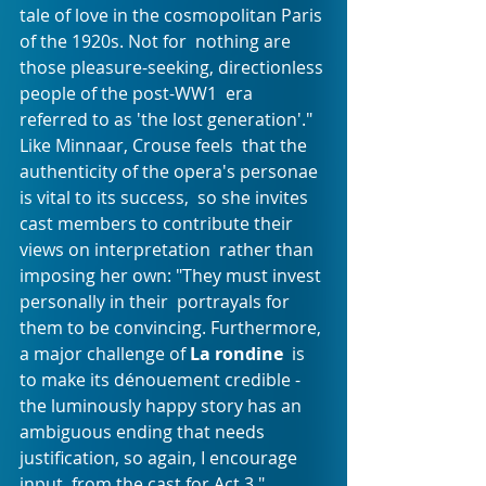
tale of love in the cosmopolitan Paris 
of the 1920s. Not for  nothing are 
those pleasure-seeking, directionless 
people of the post-WW1  era 
referred to as 'the lost generation'." 
Like Minnaar, Crouse feels  that the 
authenticity of the opera's personae 
is vital to its success,  so she invites 
cast members to contribute their 
views on interpretation  rather than 
imposing her own: "They must invest 
personally in their  portrayals for 
them to be convincing. Furthermore, 
a major challenge of 
La rondine
  is 
to make its dénouement credible - 
the luminously happy story has an  
ambiguous ending that needs 
justification, so again, I encourage 
input  from the cast for Act 3."