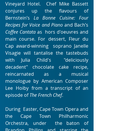
Vineyard Hotel.  Chef Mike Bassett 
conjures up the flavours of 
Bernstein’s 
La Bonne Cuisine: Four 
Recipes for Voice and Piano
 and Bach’s 
Coffee Cantata
 as  hors d'oeuvres and 
main course. For dessert, Fleur du 
Cap award-winning  soprano Janelle 
Visagie will tantalise the tastebuds 
with Julia Child's  "deliciously 
decadent" chocolate cake recipe, 
reincarnated as a musical  
monologue by American Composer 
Lee Hoiby from a transcript of an  
episode of 
The French Chef
.
During  Easter, Cape Town Opera and 
the Cape Town Philharmonic 
Orchestra, under  the baton of 
Brandon Philips and starring the 