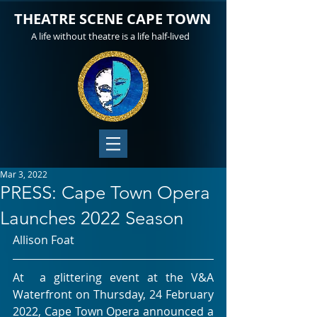
THEATRE SCENE CAPE TOWN
A life without theatre is a life half-lived
Mar 3, 2022
PRESS: Cape Town Opera
Launches 2022 Season
Allison Foat
At  a glittering event at the V&A 
Waterfront on Thursday, 24 February  
2022, Cape Town Opera announced a 