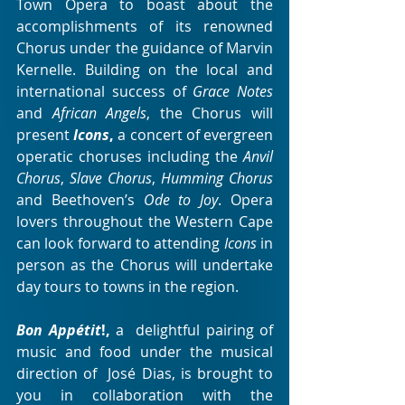
Town Opera to boast about the  
accomplishments of its renowned 
Chorus under the guidance of Marvin  
Kernelle. Building on the local and 
international success of 
Grace Notes
and 
African Angels
, the Chorus will 
present 
Icons
,
 a concert of evergreen 
operatic choruses including the 
Anvil 
Chorus
, 
Slave Chorus
, 
Humming Chorus
and Beethoven’s 
Ode to Joy
. Opera 
lovers throughout the Western Cape 
can look forward to attending 
Icons
 in 
person as the Chorus will undertake 
day tours to towns in the region.
Bon Appétit
!,
 a  delightful pairing of 
music and food under the musical 
direction of  José Dias, is brought to 
you in collaboration with the 