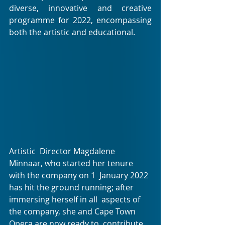
diverse, innovative and creative  
programme for 2022, encompassing 
both the artistic and educational.
Artistic  Director Magdalene 
Minnaar, who started her tenure 
with the company on 1  January 2022 
has hit the ground running; after 
immersing herself in all  aspects of 
the company, she and Cape Town 
Opera are now ready to  contribute 