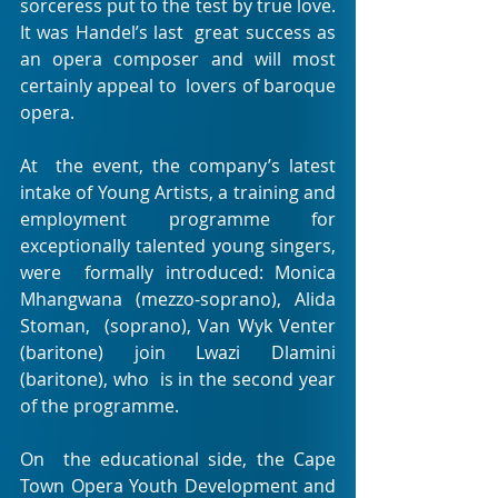
sorceress put to the test by true love. 
It was Handel’s last  great success as 
an opera composer and will most 
certainly appeal to  lovers of baroque 
opera.
At  the event, the company’s latest 
intake of Young Artists, a training and  
employment programme for 
exceptionally talented young singers, 
were  formally introduced: Monica 
Mhangwana (mezzo-soprano), Alida 
Stoman,  (soprano), Van Wyk Venter 
(baritone) join Lwazi Dlamini 
(baritone), who  is in the second year 
of the programme.
On  the educational side, the Cape 
Town Opera Youth Development and  