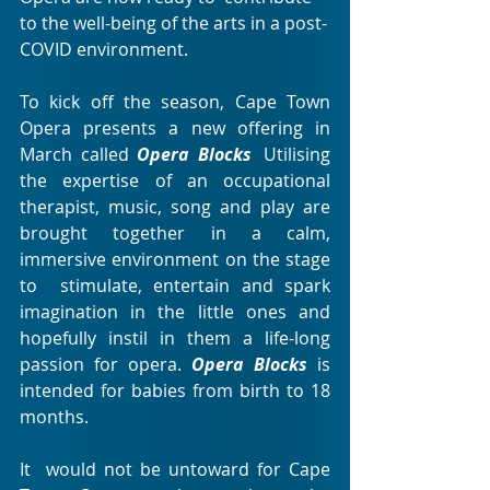
to the well-being of the arts in a post-
COVID environment.
To kick off the season, Cape Town 
Opera presents a new offering in 
March called 
Opera Blocks
. 
Utilising  
the expertise of an occupational 
therapist, music, song and play are  
brought together in a calm, 
immersive environment on the stage 
to  stimulate, entertain and spark 
imagination in the little ones and  
hopefully instil in them a life-long 
passion for opera. 
Opera Blocks
is 
intended for babies from birth to 18 
months.
It  would not be untoward for Cape 