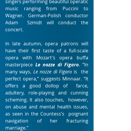
singers performing beautiful operatic  
music ranging from Puccini to 
Wagner. German-Polish conductor 
Adam  Szmidt will conduct the 
concert.
In late autumn, opera patrons will 
have their first taste of a full-scale 
opera with Mozart's opera buffa 
masterpiece 
Le nozze di Figaro
. “In 
many ways, 
Le nozze di Figaro
 is  the 
perfect opera,” suggests Minnaar. “It 
offers a good dollop of  farce, 
adultery, role-playing and cunning 
scheming. It also touches,  however, 
on abuse and mental health issues, 
as seen in the Countess’s  poignant 
navigation of her fracturing 
marriage.”