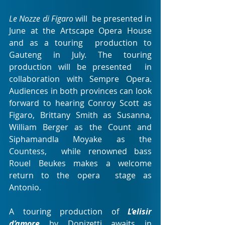
Le Nozze di Figaro
 will  be presented in 
June at the Artscape Opera House 
and as a touring  production to 
Gauteng in July. The touring 
production will be presented  in 
collaboration with Sempre Opera. 
Audiences in both provinces can look  
forward to hearing Conroy Scott as 
Figaro, Brittany Smith as Susanna,  
William Berger as the Count and 
Siphamandla Moyake as the 
Countess,  while renowned bass 
Rouel Beukes makes a welcome 
return to the opera  stage as 
Antonio.
A touring production of 
L’elisir 
d’amore
by Donizetti awaits in 