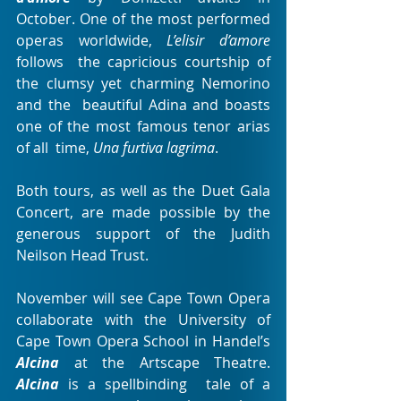
October. One of the most performed 
operas worldwide, 
L’elisir d’amore
follows  the capricious courtship of 
the clumsy yet charming Nemorino 
and the  beautiful Adina and boasts 
one of the most famous tenor arias 
of all  time, 
Una furtiva lagrima
.
Both tours, as well as the Duet Gala 
Concert, are made possible by the 
generous support of the Judith 
Neilson Head Trust.
November will see Cape Town Opera 
collaborate with the University of 
Cape Town Opera School in Handel’s
Alcina
 at the Artscape Theatre. 
Alcina
 is a spellbinding  tale of a 