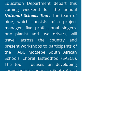
Education Department depart this 
coming weekend for the annual 
National Schools Tour. 
The team of 
nine, which consists of a project  
manager, five professional singers, 
one pianist and two drivers, will  
travel across the country and 
present workshops to participants of 
the  ABC Motsepe South African 
Schools Choral Eisteddfod (SASCE). 
The tour  focuses on developing 
young opera singers in South Africa 
and assists  learners with the SASCE 
repertoire. 
This year also sees the Youth 
Development and Education team 
continuing their outstanding work 
with the 
Foundation Studio
,  a 