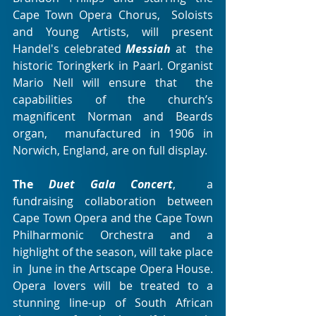
Cape Town Opera Chorus,  Soloists 
and Young Artists, will present 
Handel's celebrated
Messiah
at  the 
historic Toringkerk in Paarl. Organist 
Mario Nell will ensure that  the 
capabilities of the church’s 
magnificent Norman and Beards 
organ,  manufactured in 1906 in 
Norwich, England, are on full display.
The 
Duet Gala Concert
,  a 
fundraising collaboration between 
Cape Town Opera and the Cape Town  
Philharmonic Orchestra and a 
highlight of the season, will take place 
in  June in the Artscape Opera House. 
Opera lovers will be treated to a  
stunning line-up of South African 