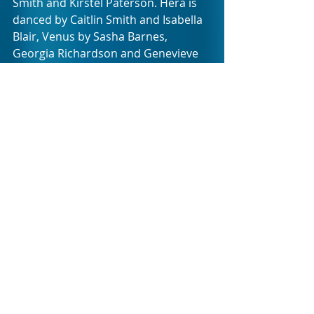
Smith and Kirstél Paterson. Hera is 
danced by Caitlin Smith and Isabella 
Blair, Venus by Sasha Barnes, 
Georgia Richardson and Genevieve 
Magua, and Mercury by Fanelo 
Ndweni and Luke Wragg. In non-
dancing roles, former CTCB 
principals Laura Bösenberg and 
Johnny Bovang will make guest 
appearances as the Grandparents 
with Bovang also cast as Jupiter, and 
theatre actor Gregan Aherin as 
Offenbach.
Expect a night of pure 
entertainment. Tickets from R250 
are available from Artscape Dial-A-
Seat on 021 421 7695 and 
Webtickets. There are only six 