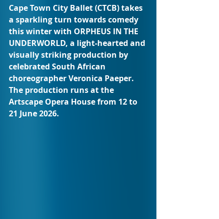
Cape Town City Ballet (CTCB) takes 
a sparkling turn towards comedy 
this winter with ORPHEUS IN THE 
UNDERWORLD, a light-hearted and 
visually striking production by 
celebrated South African 
choreographer Veronica Paeper. 
The production runs at the 
Artscape Opera House from 12 to 
21 June 2026.