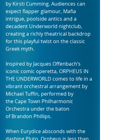
by Kirsti Cumming. Audiences can 
expect flapper glamour, Mafia 
intrigue, poolside antics and a 
decadent Underworld nightclub, 
creating a richly theatrical backdrop 
for this playful twist on the classic 
Greek myth. 
Inspired by Jacques Offenbach’s 
iconic comic operetta, ORPHEUS IN 
THE UNDERWORLD comes to life in a 
vibrant orchestral arrangement by 
Michael Tuffin, performed by 
the Cape Town Philharmonic 
Orchestra under the baton 
of Brandon Phillips.
When Eurydice absconds with the 
dashing Pluto, Orpheus is less than 