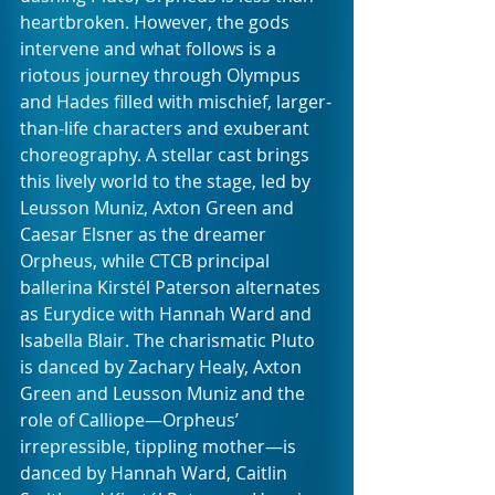
heartbroken. However, the gods 
intervene and what follows is a 
riotous journey through Olympus 
and Hades filled with mischief, larger-
than-life characters and exuberant 
choreography. A stellar cast brings 
this lively world to the stage, led by 
Leusson Muniz, Axton Green and 
Caesar Elsner as the dreamer 
Orpheus, while CTCB principal 
ballerina Kirstél Paterson alternates 
as Eurydice with Hannah Ward and 
Isabella Blair. The charismatic Pluto 
is danced by Zachary Healy, Axton 
Green and Leusson Muniz and the 
role of Calliope—Orpheus’ 
irrepressible, tippling mother—is 
danced by Hannah Ward, Caitlin 