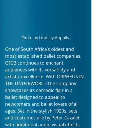
Photo by Lindsey Appolis.
One of South Africa’s oldest and 
most established ballet companies, 
CTCB continues to enchant 
audiences with its versatility and 
artistic excellence. With ORPHEUS IN 
THE UNDERWORLD
the company 
showcases its comedic flair in a 
ballet designed to appeal to 
newcomers and ballet lovers of all 
ages. Set in the stylish 1920s, sets 
and costumes are by Peter Cazalet 
with additional audio visual effects 