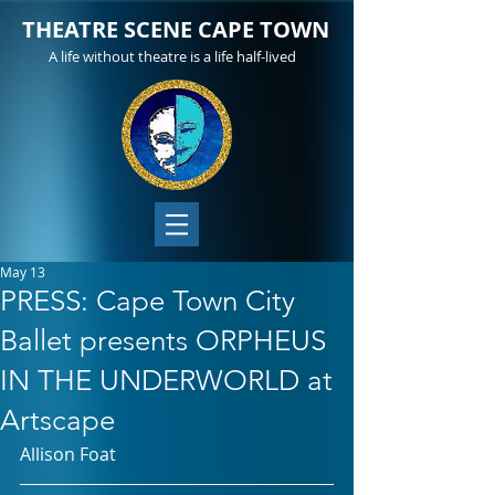
THEATRE SCENE CAPE TOWN
A life without theatre is a life half-lived
May 13
PRESS: Cape Town City
Ballet presents ORPHEUS
IN THE UNDERWORLD at
Artscape
Allison Foat