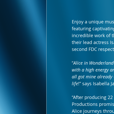
Enjoy a unique music
featuring captivati
incredible work of
their lead actress I
second FDC respecti
“
Alice in Wonderland
with a high energy an
all got mine already -
life
!” says Isabella J
“After producing 22
Productions promise
Alice journeys thro