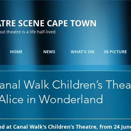
TRE SCENE CAPE TOWN
out theatre is a life half-lived
HOME
NEWS
WHAT'S ON
IN PICTURE
nal Walk Children’s Thea
 Alice in Wonderland
d at Canal Walk's Children's Theatre, from 24 June