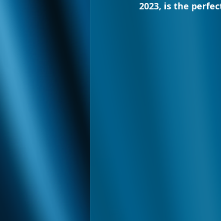
2023, is the perfe