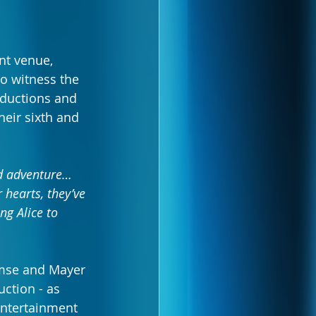
nt venue, 
to witness the 
ductions and 
heir sixth and 
nd adventure… 
 hearts, they’ve 
ng Alice to 
amse and Mayer 
ction - as 
entertainment 