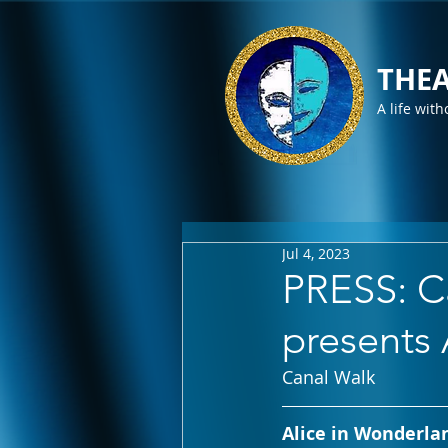
THEA
A life with
Jul 4, 2023
PRESS: Ca
presents
Canal Walk
Alice in Wonderlan