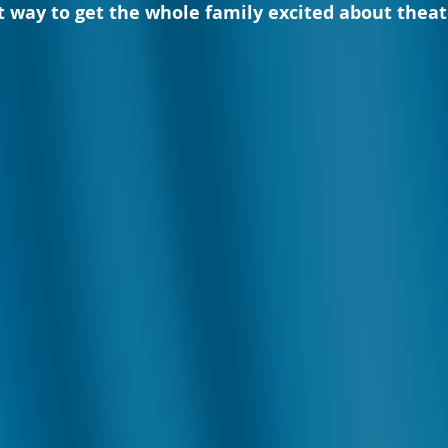
ct way to get the whole family excited about theat