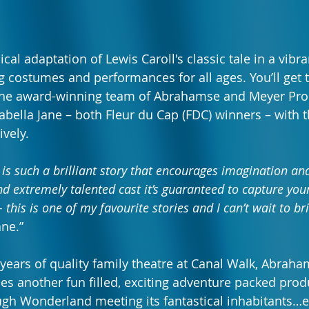
al adaptation of Lewis Caroll's classic tale in a vibra
ng costumes and performances for all ages. You’ll get 
 the award-winning team of Abrahamse and Meyer Pro
sabella Jane – both Fleur du Cap (FDC) winners – with t
vely. 
 is such a brilliant story that encourages imagination a
d extremely talented cast it’s guaranteed to capture your
 this is one of my favourite stories and I can’t wait to bri
ane.” 
 years of quality family theatre at Canal Walk, Abrah
s another fun filled, exciting adventure packed produ
ugh Wonderland meeting its fantastical inhabitants…