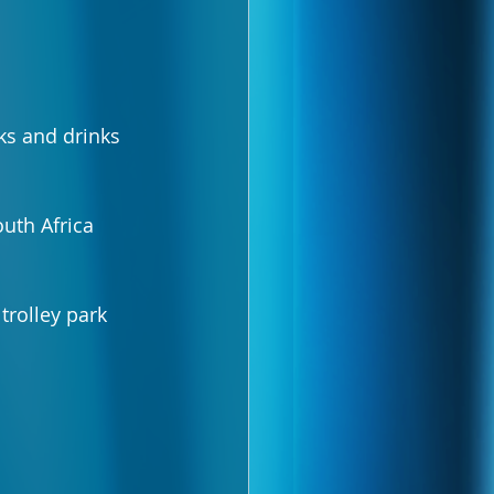
ks and drinks 
uth Africa 
trolley park 