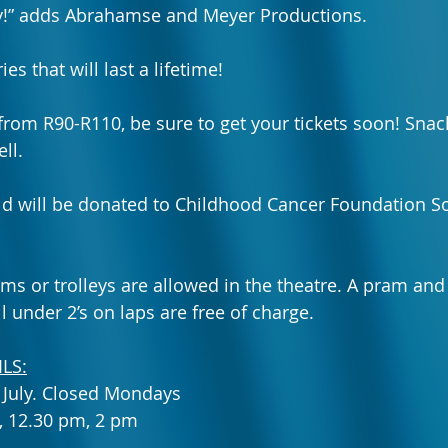
ly!” adds Abrahamse and Meyer Productions.
 that will last a lifetime!
 from R90-R110, be sure to 
get your tickets soon
! 
Snac
ll.
old will be donated to Childhood Cancer Foundation So
ms or trolleys are allowed in the theatre. A pram and 
ll under 2’s on laps are free of charge. 
LS:
6 July. Closed Mondays
, 12.30 pm, 2 pm