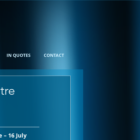
IN QUOTES
CONTACT
tre
 – 16 July 