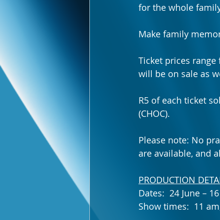
for the whole fami
Make family memories
Ticket prices range
will be on sale as we
R5 of each ticket s
(CHOC).
Please note: No pra
are available, and a
PRODUCTION DETAI
Dates:  24 June – 1
Show times:  11 am