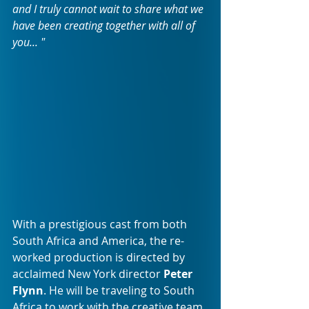
and I truly cannot wait to share what we 
have been creating together with all of 
you... " 
With a prestigious cast from both 
South Africa and America, the re-
worked production is directed by 
acclaimed New York director 
Peter 
Flynn
. He will be traveling to South 
Africa to work with the creative team, 