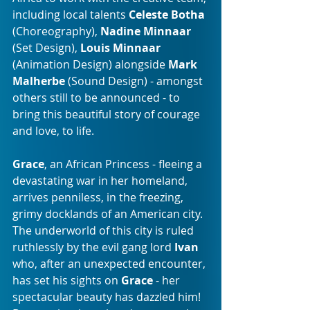
including local talents 
Celeste Botha
(Choreography), 
Nadine Minnaar
(Set Design), 
Louis Minnaar
(Animation Design) alongside 
Mark 
Malherbe 
(Sound Design) - amongst 
others still to be announced - to 
bring this beautiful story of courage 
and love, to life.
Grace
, an African Princess - fleeing a 
devastating war in her homeland, 
arrives penniless, in the freezing, 
grimy docklands of an American city.  
The underworld of this city is ruled 
ruthlessly by the evil gang lord 
Ivan
who, after an unexpected encounter, 
has set his sights on 
Grace
 - her 
spectacular beauty has dazzled him!  