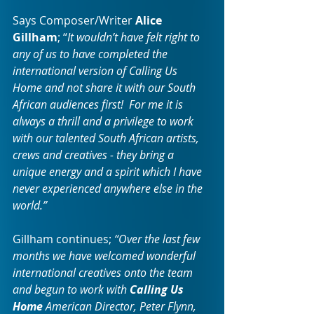
Says Composer/Writer 
Alice 
Gillham
; “
It wouldn’t have felt right to 
any of us to have completed the 
international version of Calling Us 
Home and not share it with our South 
African audiences first!  For me it is 
always a thrill and a privilege to work 
with our talented South African artists, 
crews and creatives - they bring a 
unique energy and a spirit which I have 
never experienced anywhere else in the 
world.”
Gillham continues;
 “Over the last few 
months we have welcomed wonderful 
international creatives onto the team 
and begun to work with 
Calling Us 
Home
 American Director, Peter Flynn, 