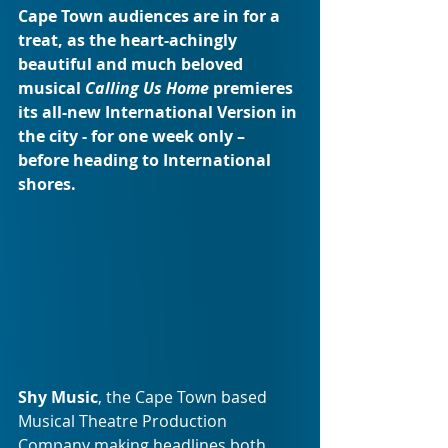
Cape Town audiences are in for a 
treat, as the heart-achingly 
beautiful and much beloved 
musical 
Calling Us Home
 premieres 
its all-new International Version in 
the city - for one week only – 
before heading to International 
shores.
Shy Music
, the Cape Town based 
Musical Theatre Production 
Company making headlines both 