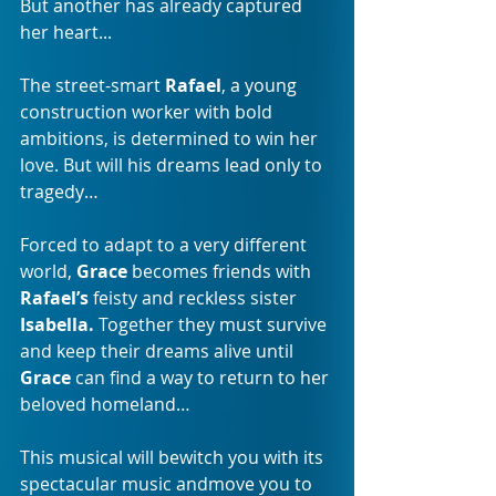
But another has already captured 
her heart... 
The street-smart 
Rafael
, a young 
construction worker with bold 
ambitions, is determined to win her 
love. But will his dreams lead only to 
tragedy… 
Forced to adapt to a very different 
world, 
Grace
 becomes friends with 
Rafael’s 
feisty and reckless sister 
Isabella. 
Together they must survive 
and keep their dreams alive until 
Grace 
can find a way to return to her 
beloved homeland…
This musical will bewitch you with its 
spectacular music andmove you to 