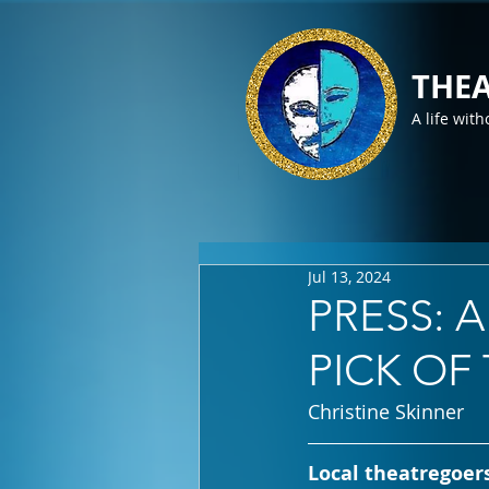
THEA
A life with
Jul 13, 2024
PRESS: A
PICK OF
Christine Skinner
Local theatregoers