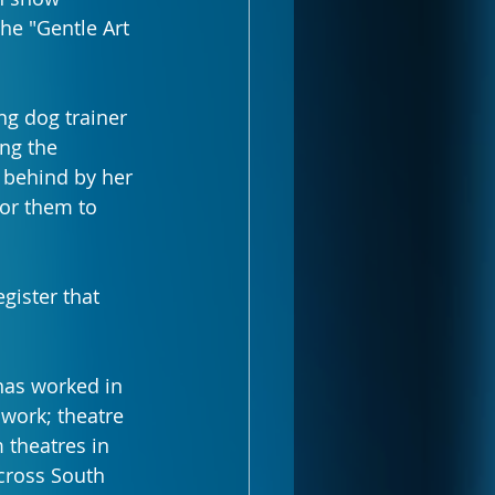
he "Gentle Art 
g dog trainer 
ng the 
 behind by her 
for them to 
gister that 
has worked in 
 work; theatre 
 theatres in 
cross South 