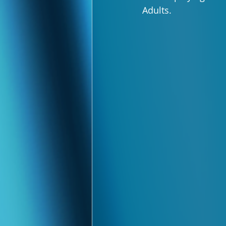
Adults.