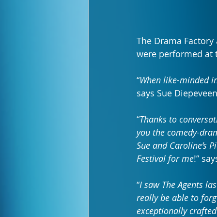
The Drama Factory 
were performed at th
“
When like-minded i
says Sue Diepeveen
“
Thanks to conversati
you the comedy-drama
Sue and Caroline’s Pi
Festival for me
!” sa
“
I saw The Agents las
really be able to forg
exceptionally crafte