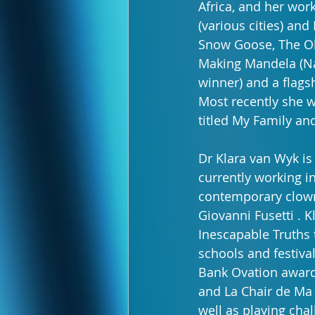
Africa, and her work
(various cities) and
Snow Goose, The Ol
Making Mandela (Na
winner) and a flag
Most recently she 
titled My Family an
Dr Klara van Wyk is
currently working in
contemporary clowni
Giovanni Fusetti . 
Inescapable Truths 
schools and festiva
Bank Ovation award
and La Chair de Ma 
well as playing cha