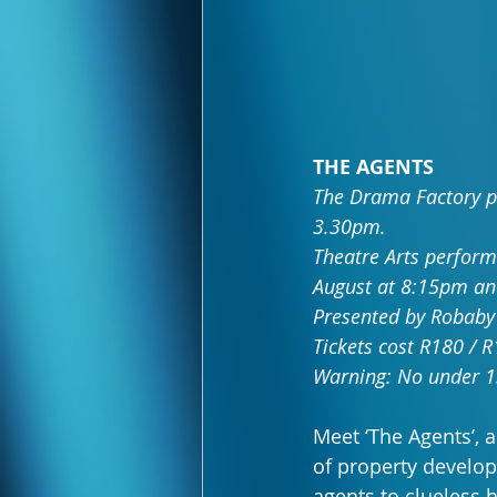
THE AGENTS
The Drama Factory p
3.30pm.
Theatre Arts perform
August at 8:15pm an
Presented by Robaby
Tickets cost R180 / 
Warning: No under 1
Meet ‘The Agents’, 
of property developm
agents to clueless