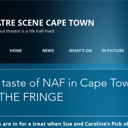
TRE SCENE CAPE TOWN
out theatre is a life half-lived
HOME
NEWS
WHAT'S ON
IN PICTURE
 taste of NAF in Cape To
 THE FRINGE
 are in for a treat when Sue and Caroline’s Pick of