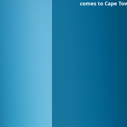
comes to Cape Tow