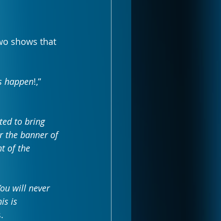
wo shows that 
gs happen
!,” 
ted to bring 
 the banner of 
t of the 
ou will never 
is is 
.