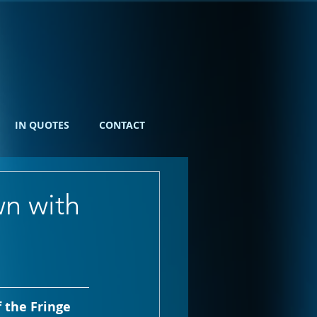
IN QUOTES
CONTACT
wn with
 the Fringe 