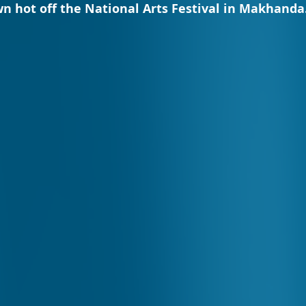
n hot off the National Arts Festival in Makhanda