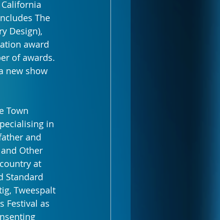
 California 
 includes The 
y Design), 
ation award 
er of awards. 
 a new show 
pe Town 
ecialising in 
father and 
 and Other 
country at 
d Standard 
ig, Tweespalt 
 Festival as 
onsenting 