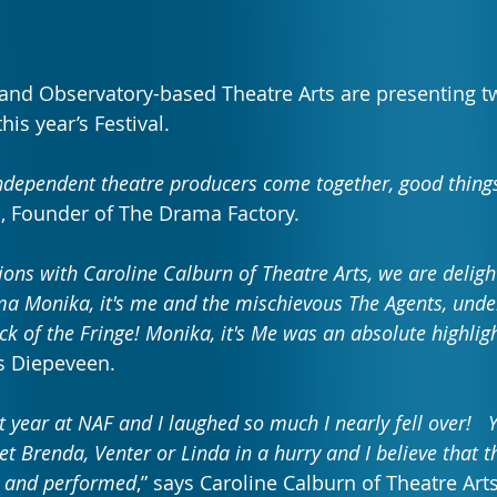
and Observatory-based Theatre Arts are presenting t
is year’s Festival.
ndependent theatre producers come together, good thin
, Founder of The Drama Factory.
ons with Caroline Calburn of Theatre Arts, we are deligh
 Monika, it's me and the mischievous The Agents, under
ck of the Fringe! Monika, it's Me was an absolute highligh
ys Diepeveen.
t year at NAF and I laughed so much I nearly fell over!   Y
et Brenda, Venter or Linda in a hurry and I believe that th
d and performed
,”
says Caroline Calburn of Theatre Arts