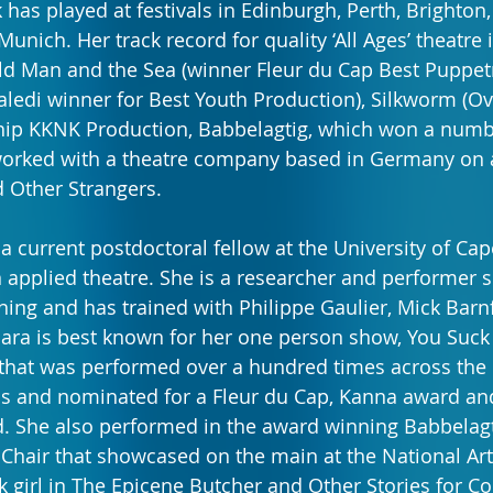
 has played at festivals in Edinburgh, Perth, Brighton,
 Munich. Her track record for quality ‘All Ages’ theatre
d Man and the Sea (winner Fleur du Cap Best Puppetr
ledi winner for Best Youth Production), Silkworm (Ov
ship KKNK Production, Babbelagtig, which won a numb
worked with a theatre company based in Germany on
d Other Strangers.
 a current postdoctoral fellow at the University of Ca
 applied theatre. She is a researcher and performer sp
ng and has trained with Philippe Gaulier, Mick Barn
Klara is best known for her one person show, You Suck
that was performed over a hundred times across the 
ls and nominated for a Fleur du Cap, Kanna award an
. She also performed in the award winning Babbelagt
Chair that showcased on the main at the National Arts
lk girl in The Epicene Butcher and Other Stories for C