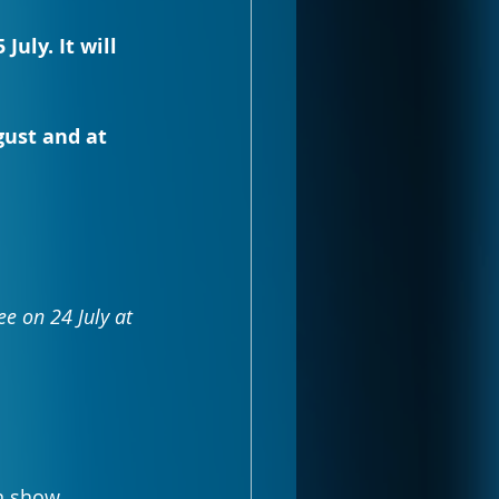
uly. It will 
gust and at 
e on 24 July at 
n show 