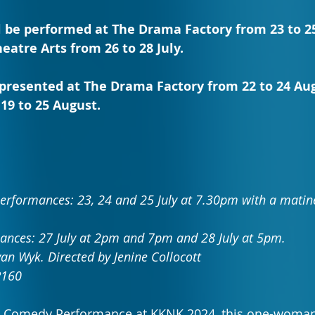
l be performed at The Drama Factory from 23 to 25 J
eatre Arts from 26 to 28 July.
e presented at The Drama Factory from 22 to 24 Au
19 to 25 August.
rformances: 23, 24 and 25 July at 7.30pm with a matine
ances: 27 July at 2pm and 7pm and 28 July at 5pm.
an Wyk. Directed by Jenine Collocott
R160
t Comedy Performance at KKNK 2024, this one-woma