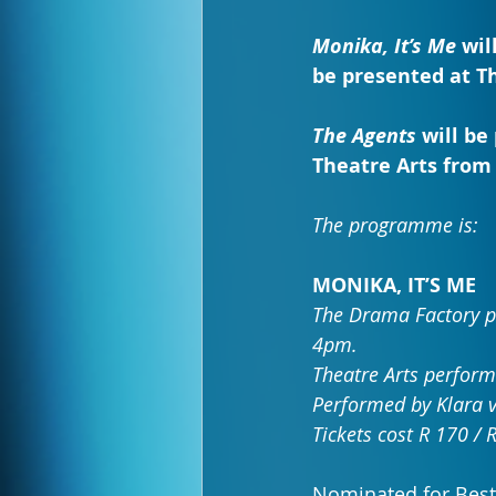
Monika, It’s Me
 wil
be presented at Th
The Agents
 will b
Theatre Arts from 
The programme is:
MONIKA, IT’S ME
The Drama Factory pe
4pm.
Theatre Arts perform
Performed by Klara v
Tickets cost R 170 / 
Nominated for Bes