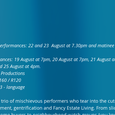
erformances: 22 and 23  August at 7.30pm and matinee 
ances: 19 August at 7pm, 20 August at 7pm, 21 August a
d 25 August at 4pm.
 Productions
R160 / R120
3 - language
a trio of mischievous performers who tear into the cut
ent, gentrification and Fancy Estate Living. From slic
 home buyers to neighbourhood watch groups (you kno