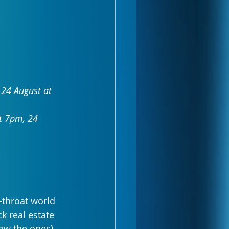
24 August at 
t 7pm, 24 
-throat world 
k real estate 
w the ones) - 