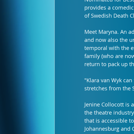
provides a comedic l
of Swedish Death C
Meet Maryna. An ad
and now also the un
temporal with the e
family (who are now 
return to pack up t
"Klara van Wyk can t
stretches from the S
Jenine Collocott is 
the theatre industry
that is accessible 
Johannesburg and Ca