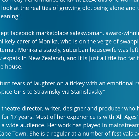
ook at the realities of growing old, being alone and t
leaning".
ept facebook marketplace saleswoman, award-winnin
likely carer of Monika, who is on the verge of swappi
ternal. Monika a stately, suburban housewife was left
expats in New Zealand), and it is just a little too far 
he house.
urn tears of laughter on a tickey with an emotional re
pice Girls to Stravinsky via Stanislavsky"
a theatre director, writer, designer and producer who 
 for 17 years. Most of her experience is with ‘All Ages’
to a wide audience. Her work has played in mainstream
pe Town. She is a regular at a number of festivals a