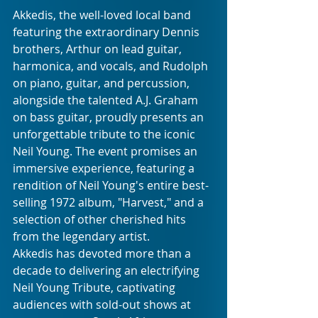
Akkedis, the well-loved local band 
featuring the extraordinary Dennis 
brothers, Arthur on lead guitar, 
harmonica, and vocals, and Rudolph 
on piano, guitar, and percussion, 
alongside the talented A.J. Graham 
on bass guitar, proudly presents an 
unforgettable tribute to the iconic 
Neil Young. The event promises an 
immersive experience, featuring a 
rendition of Neil Young's entire best-
selling 1972 album, "Harvest," and a 
selection of other cherished hits 
from the legendary artist.
Akkedis has devoted more than a 
decade to delivering an electrifying 
Neil Young Tribute, captivating 
audiences with sold-out shows at 