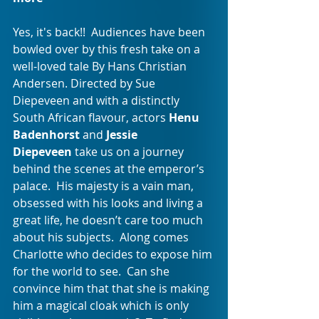
Yes, it's back!!  Audiences have been 
bowled over by this fresh take on a 
well-loved tale By Hans Christian 
Andersen. Directed by Sue 
Diepeveen and with a distinctly 
South African flavour, actors 
Henu 
Badenhorst 
and 
Jessie 
Diepeveen
 take us on a journey 
behind the scenes at the emperor’s 
palace.  His majesty is a vain man, 
obsessed with his looks and living a 
great life, he doesn’t care too much 
about his subjects.  Along comes 
Charlotte who decides to expose him 
for the world to see.  Can she 
convince him that that she is making 
him a magical cloak which is only 