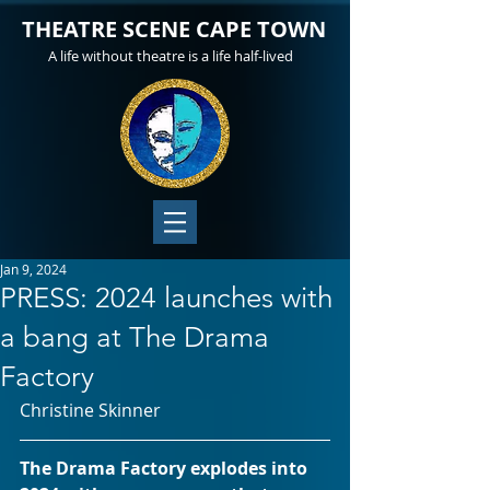
THEATRE SCENE CAPE TOWN
A life without theatre is a life half-lived
Jan 9, 2024
PRESS: 2024 launches with
a bang at The Drama
Factory
Christine Skinner
The Drama Factory explodes into 