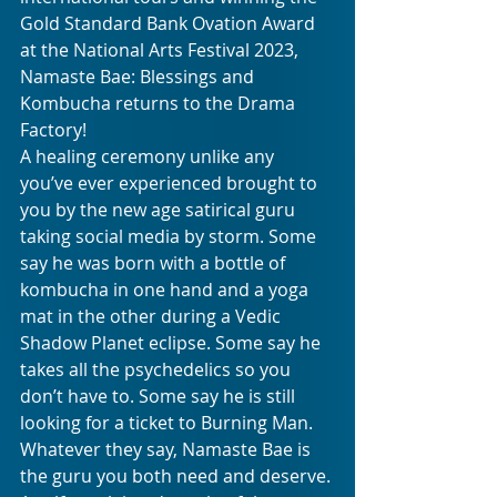
Gold Standard Bank Ovation Award 
at the National Arts Festival 2023, 
Namaste Bae: Blessings and 
Kombucha returns to the Drama 
Factory! 
A healing ceremony unlike any 
you’ve ever experienced brought to 
you by the new age satirical guru 
taking social media by storm. Some 
say he was born with a bottle of 
kombucha in one hand and a yoga 
mat in the other during a Vedic 
Shadow Planet eclipse. Some say he 
takes all the psychedelics so you 
don’t have to. Some say he is still 
looking for a ticket to Burning Man. 
Whatever they say, Namaste Bae is 
the guru you both need and deserve. 