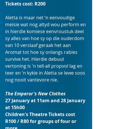
Tickets cost: R200
Aletta is maar net ‘n eenvoudige 
meisie wat nog altyd wou perform en 
in hierdie komiese eenvroustuk deel 
sy alles van hoe sy op die ouderdom 
van 10 verslaaf geraak het aan 
Aromat tot hoe sy onlangs rabies 
survive het. Hierdie debuut 
vertoning is 'n tell-all propvol lag en 
teer en 'n kykie in Aletta se lewe soos 
nog nooit vantevore nie.
The Emperor's New Clothes
27 January at 11am and 28 January 
at 15h00 
Children's Theatre Tickets cost 
R100 / R80 for groups of four or 
more