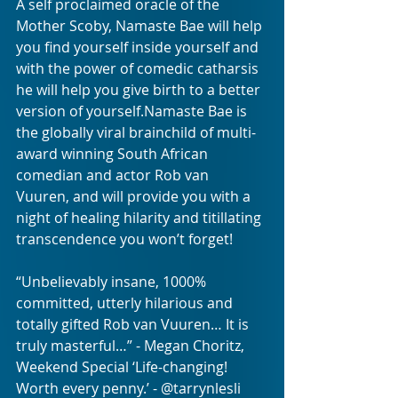
A self proclaimed oracle of the 
Mother Scoby, Namaste Bae will help 
you find yourself inside yourself and 
with the power of comedic catharsis 
he will help you give birth to a better 
version of yourself.Namaste Bae is 
the globally viral brainchild of multi-
award winning South African 
comedian and actor Rob van 
Vuuren, and will provide you with a 
night of healing hilarity and titillating 
transcendence you won’t forget!
“Unbelievably insane, 1000% 
committed, utterly hilarious and 
totally gifted Rob van Vuuren… It is 
truly masterful…” - Megan Choritz, 
Weekend Special ‘Life-changing! 
Worth every penny.’ - @tarrynlesli 