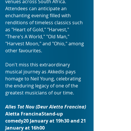
venues across South Africa. 
Attendees can anticipate an 
enchanting evening filled with 
renditions of timeless classics such 
as "Heart of Gold," "Harvest," 
"There's A World," "Old Man," 
"Harvest Moon," and "Ohio," among 
other favourites.
Don't miss this extraordinary 
musical journey as Akkedis pays 
homage to Neil Young, celebrating 
the enduring legacy of one of the 
greatest musicians of our time.
Alles Tot Nou (Deur Aletta Francina) 
Aletta FrancinaStand-up 
comedy20 January at 19h30 and 21 
January at 16h00