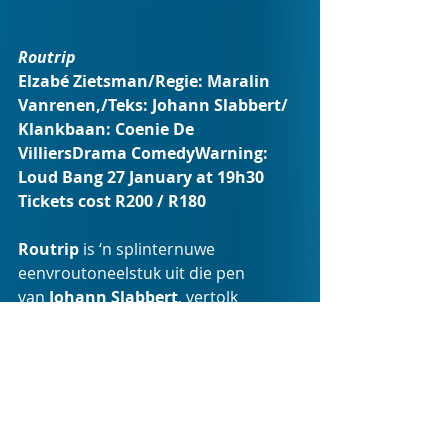
Routrip 
Elzabé Zietsman/Regie: Maralin 
Vanrenen,/Teks: Johann Slabbert/ 
Klankbaan: Coenie De 
VilliersDrama ComedyWarning: 
Loud Bang 27 January at 19h30
Tickets cost R200 / R180
Routrip
 is ‘n splinternuwe 
eenvroutoneelstuk uit die pen 
van 
Johann Slabbert
, vertolk 
deur 
Elzabé Zietsman
. Ná ’n 
mislukte selfdoodpoging en drie 
weke in ’n psigiatriese kliniek, pak 
Helena haar karretjie met een tas 
klere en bokse vol familie-items wat 
sy haar lewe lank bymekaarmaak – 