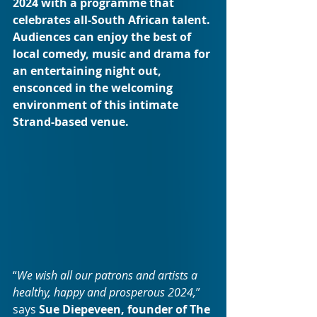
2024 with a programme that 
celebrates all-South African talent. 
Audiences can enjoy the best of 
local comedy, music and drama for 
an entertaining night out, 
ensconced in the welcoming 
environment of this intimate 
Strand-based venue. 
“
We wish all our patrons and artists a 
healthy, happy and prosperous 2024,
” 
says 
Sue Diepeveen, founder of The 