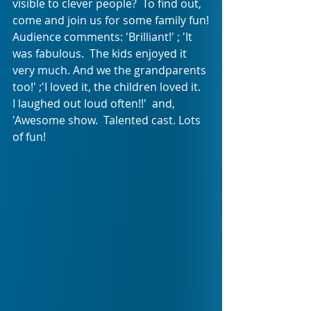
visible to clever people?  To find out, 
come and join us for some family fun!
Audience comments: 'Brilliant!' ; 'It 
was fabulous.  The kids enjoyed it 
very much. And we the grandparents 
too!' ;'I loved it, the children loved it.  
I laughed out loud often!!'  and, 
'Awesome show.  Talented cast. Lots 
of fun!