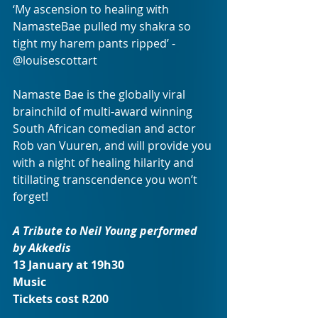
‘My ascension to healing with 
NamasteBae pulled my shakra so 
tight my harem pants ripped’ - 
@louisescottart 
Namaste Bae is the globally viral 
brainchild of multi-award winning 
South African comedian and actor 
Rob van Vuuren, and will provide you 
with a night of healing hilarity and 
titillating transcendence you won’t 
forget! 
A Tribute to Neil Young performed 
by Akkedis
13 January at 19h30
Music
Tickets cost R200 