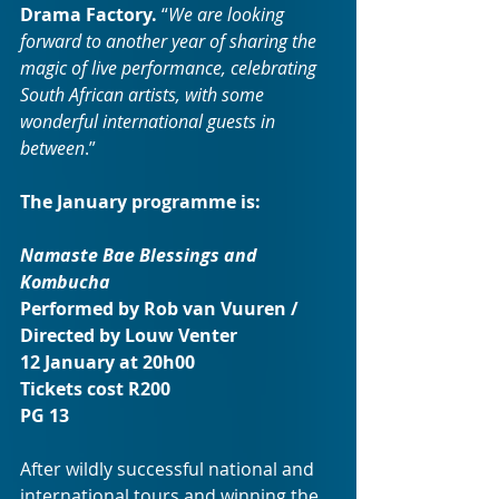
Drama Factory. 
“
We are looking 
forward to another year of sharing the 
magic of live performance, celebrating 
South African artists, with some 
wonderful international guests in 
between
.”
The January programme is: 
Namaste Bae Blessings and 
Kombucha
Performed by Rob van Vuuren / 
Directed by Louw Venter
12 January at 20h00
Tickets cost R200
PG 13
After wildly successful national and 
international tours and winning the 