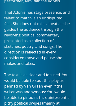
performer, Kim Blanche Adonis.
That Adonis has stage presence, and 
talent to match is an undisputed 
fact. She does not miss a beat as she 
guides the audience through the 
revolving political commentary 
presented as a collection of 
sketches, poetry, and songs. The 
direction is reflected in every 
considered move and pause she 
makes and takes.
The text is as clear and focused. You 
would be able to spot this play as 
penned by Van Graan even if the 
writer was anonymous: You would 
be able to pinpoint his quintessential 
pithy political swipes (mainly at 