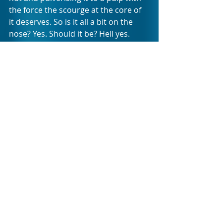
the force the scourge at the core of 
it deserves. So is it all a bit on the 
nose? Yes. Should it be? Hell yes. 
What is refreshing about addressing 
issues of GBV through political satire 
is that it makes the topic digestible 
to audience members. It softens the 
trauma of its associated triggers 
with humor in such a manner that it 
brings relief long enough for the 
audience to stare political lack-of-
action squarely in the face and give it 
the sardonic f*ck-you sign that it 
deserves. 
HE HAD IT COMING is an invitation to 
the people of South Africa, more 