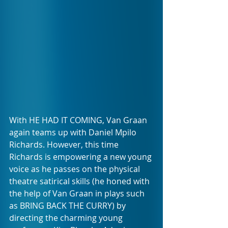
With HE HAD IT COMING, Van Graan 
again teams up with Daniel Mpilo 
Richards. However, this time 
Richards is empowering a new young 
voice as he passes on the physical 
theatre satirical skills (he honed with 
the help of Van Graan in plays such 
as BRING BACK THE CURRY) by 
directing the charming young 