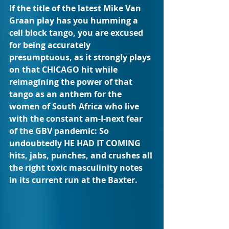
If the title of the latest Mike Van 
Graan play has you humming a 
cell block tango, you are excused 
for being accurately 
presumptuous, as it strongly plays 
on that CHICAGO hit while 
reimagining the power of that 
tango as an anthem for the 
women of South Africa who live 
with the constant am-I-next fear 
of the GBV pandemic: So 
undoubtedly HE HAD IT COMING 
hits, jabs, punches, and crushes all 
the right toxic masculinity notes 
in its current run at the Baxter.