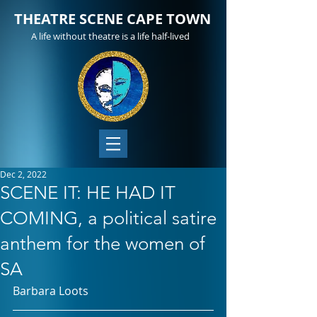
THEATRE SCENE CAPE TOWN
A life without theatre is a life half-lived
Dec 2, 2022
SCENE IT: HE HAD IT
COMING, a political satire
anthem for the women of
SA
Barbara Loots