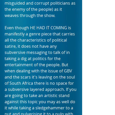
misguided and corrupt politicians as 
the enemy of the people) as it 
weaves through the show.
Even though HE HAD IT COMING is 
manifestly a genre piece that carries 
all the characteristics of political 
satire, it does not have any 
subversive messaging to talk of in 
taking a dig at politics for the 
entertainment of the people. But 
when dealing with the issue of GBV 
and the scars it's leaving on the soul 
of South Africa there is no space for 
a subversive layered approach. If you 
are going to take an artistic stand 
against this topic you may as well do 
it while taking a sledgehammer to a 
nut and pulverising it to a pulp with 