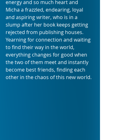
energy and so much heart and 
Micha a frazzled, endearing, loyal 
and aspiring writer, who is in a 
slump after her book keeps getting 
rejected from publishing houses. 
Yearning for connection and waiting 
to find their way in the world, 
everything changes for good when 
the two of them meet and instantly 
become best friends, finding each 
other in the chaos of this new world.