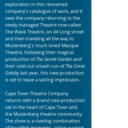
exploration in this renowned 
company’s catalogue of work, and it 
sees the company returning to the 
newly managed Theatre now called 
The Wave Theatre, on 44 Long street 
and then traveling all the way to 
Muizenberg's much loved Masque 
Theatre. Following their magical 
production of 
The Secret Garden
 and 
their sold-out smash run of 
The Great 
Gatsby
 last year, this new production 
is set to leave a lasting impression. 
Cape Town Theatre Company 
returns with a brand new production 
set in the heart of Cape Town and 
the Muizenberg theatre community. 
The show is a riveting combination 
of heartfelt moments, action packed 