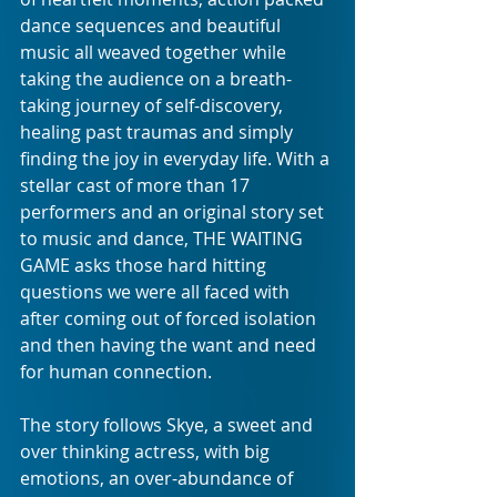
dance sequences and beautiful 
music all weaved together while 
taking the audience on a breath-
taking journey of self-discovery, 
healing past traumas and simply 
finding the joy in everyday life. With a 
stellar cast of more than 17 
performers and an original story set 
to music and dance, THE WAITING 
GAME asks those hard hitting 
questions we were all faced with 
after coming out of forced isolation 
and then having the want and need 
for human connection.
The story follows Skye, a sweet and 
over thinking actress, with big 
emotions, an over-abundance of 